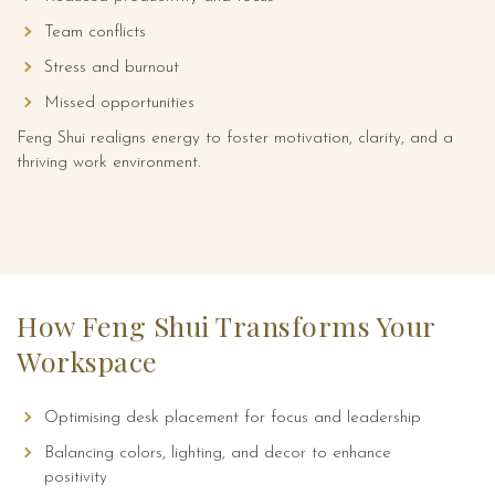
Team conflicts
Stress and burnout
Missed opportunities
Feng Shui realigns energy to foster motivation, clarity, and a
thriving work environment.
How Feng Shui Transforms Your
Workspace
Optimising desk placement for focus and leadership
Balancing colors, lighting, and decor to enhance
positivity