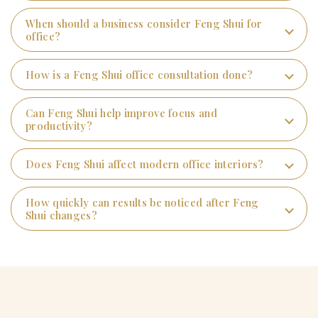
When should a business consider Feng Shui for
office?
How is a Feng Shui office consultation done?
Can Feng Shui help improve focus and
productivity?
Does Feng Shui affect modern office interiors?
How quickly can results be noticed after Feng
Shui changes?