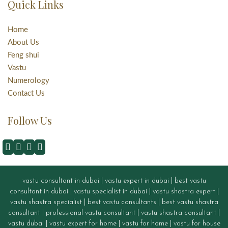
Quick Links
Home
About Us
Feng shui
Vastu
Numerology
Contact Us
Follow Us
vastu consultant in dubai
|
vastu expert in dubai
|
best vastu
consultant in dubai
|
vastu specialist in dubai
|
vastu shastra expert
|
vastu shastra specialist
|
best vastu consultants
|
best vastu shastra
consultant
|
professional vastu consultant
|
vastu shastra consultant
|
vastu dubai
|
vastu expert for home
|
vastu for home
|
vastu for house