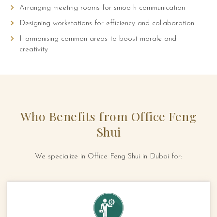
Arranging meeting rooms for smooth communication
Designing workstations for efficiency and collaboration
Harmonising common areas to boost morale and
creativity
Who Benefits from Office Feng
Shui
We specialize in Office Feng Shui in Dubai for: