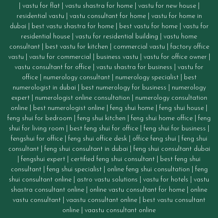
|
vastu for flat
|
vastu shastra for home
|
vastu for new house
|
residential vastu
|
vastu consultant for home
|
vastu for home in
dubai
|
best vastu shastra for home
|
best vastu for home
|
vastu for
residential house
|
vastu for residential building
|
vastu home
consultant
|
best vastu for kitchen
|
commercial vastu
|
factory office
vastu
|
vastu for commercial
|
business vastu
|
vastu for office owner
|
vastu consultant for office
|
vastu
shastra for business
|
vastu for
office
|
numerology consultant
|
numerology specialist
|
best
numerologist in dubai
|
best numerology for business
|
numerology
expert
|
numerologist online consultation
|
numerology consultation
online
|
best numerologist online
|
feng shui home
|
feng shui house
|
feng shui for bedroom
|
feng shui kitchen
|
feng shui home office
|
feng
shui for living room
|
best feng shui for office
|
feng shui for business
|
fengshui for office
|
feng shui office desk
|
office feng shui
|
feng shui
consultant
|
feng shui consultant in dubai
|
feng shui consultant dubai
|
fengshui expert
|
certified feng shui consultant
|
best feng shui
consultant
|
feng shui specialist
|
online feng shui consultation
|
feng
shui consultant online
|
astro vastu solutions
|
vastu for hotels
|
vastu
shastra consultant online
|
online vastu consultant for home
|
online
vastu consultant
|
vaastu consultant online
|
best vastu consultant
online
|
vaastu consultant online