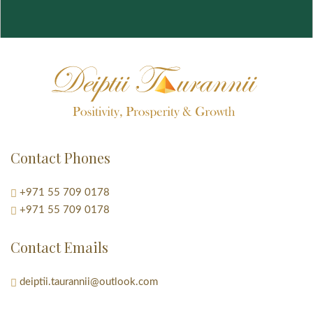
Contact Phones
+971 55 709 0178
+971 55 709 0178
Contact Emails
deiptii.taurannii@outlook.com