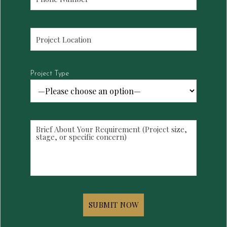
Project Type