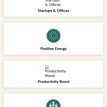
Startups & Offices
Positive Energy
Productivity Boost