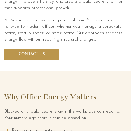
energy, improve efficiency, and create a balanced environment
that supports professional growth.
At Vastu in dubaii, we offer practical Feng Shui solutions
tailored to modern offices, whether you manage a corporate
office, startup space, or home office. Our approach enhances
energy flow without requiring structural changes.
CONTACT US
Why Office Energy Matters
Blocked or unbalanced energy in the workplace can lead to:
Your numerology chart is studied based on:
Reduced productivity and focus