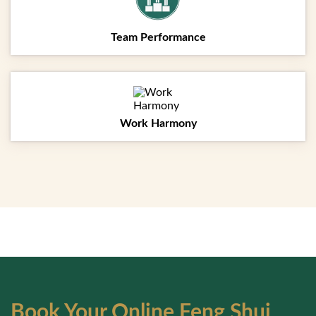
Team Performance
Work Harmony
Testimonials
Projects
Book Your Online Feng Shui