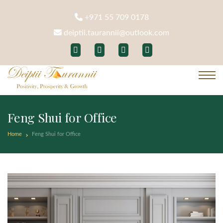
+971 55 709 0178
deiptii.taurannii@outlook.com
Feng Shui for Office
Home
Feng Shui for Office