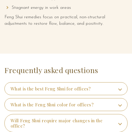
Stagnant energy in work areas
Online Numerology Consultation
Feng Shui remedies focus on practical, non-structural
adjustments to restore flow, balance, and positivity.
Media
Frequently asked questions
What is the best Feng Shui for offices?
What is the Feng Shui color for offices?
Will Feng Shui require major changes in the
office?