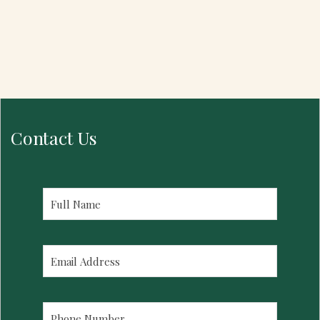
Contact Us