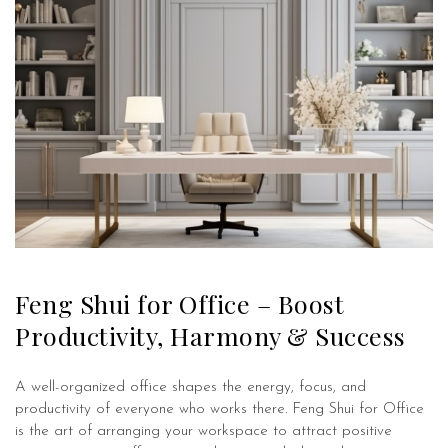
Feng Shui for Office – Boost
Productivity, Harmony & Success
A well-organized office shapes the energy, focus, and
productivity of everyone who works there. Feng Shui for Office
is the art of arranging your workspace to attract positive