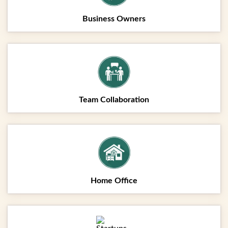
Business Owners
Team Collaboration
Home Office