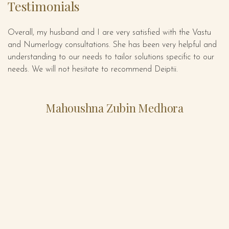
Testimonials
Overall, my husband and I are very satisfied with the Vastu
De
ect
and Numerlogy consultations. She has been very helpful and
gr
is
understanding to our needs to tailor solutions specific to our
se
needs. We will not hesitate to recommend Deiptii.
em
s
is
Mahoushna Zubin Medhora
e