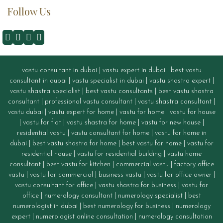
Follow Us
vastu consultant in dubai
|
vastu expert in dubai
|
best vastu
consultant in dubai
|
vastu specialist in dubai
|
vastu shastra expert
|
vastu shastra specialist
|
best vastu consultants
|
best vastu shastra
consultant
|
professional vastu consultant
|
vastu shastra consultant
|
vastu dubai
|
vastu expert for home
|
vastu for home
|
vastu for house
|
vastu for flat
|
vastu shastra for home
|
vastu for new house
|
residential vastu
|
vastu consultant for home
|
vastu for home in
dubai
|
best vastu shastra for home
|
best vastu for home
|
vastu for
residential house
|
vastu for residential building
|
vastu home
consultant
|
best vastu for kitchen
|
commercial vastu
|
factory office
vastu
|
vastu for commercial
|
business vastu
|
vastu for office owner
|
vastu consultant for office
|
vastu
shastra for business
|
vastu for
office
|
numerology consultant
|
numerology specialist
|
best
numerologist in dubai
|
best numerology for business
|
numerology
expert
|
numerologist online consultation
|
numerology consultation