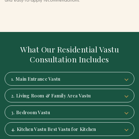
and easy-to-apply recommendations.
What Our Residential Vastu
Consultation Includes
1. Main Entrance Vastu
2. Living Room & Family Area Vastu
3. Bedroom Vastu
4. Kitchen Vastu Best Vastu for Kitchen