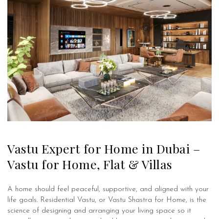
Vastu Expert for Home in Dubai –
Vastu for Home, Flat & Villas
A home should feel peaceful, supportive, and aligned with your
life goals. Residential Vastu, or Vastu Shastra for Home, is the
science of designing and arranging your living space so it