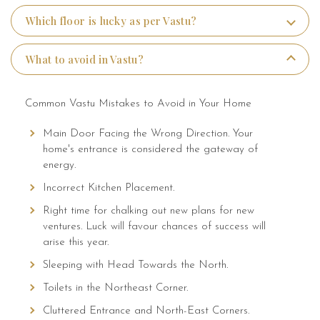
Which floor is lucky as per Vastu?
Media
What to avoid in Vastu?
Common Vastu Mistakes to Avoid in Your Home
Main Door Facing the Wrong Direction. Your
home's entrance is considered the gateway of
energy.
Incorrect Kitchen Placement.
Right time for chalking out new plans for new
ventures. Luck will favour chances of success will
arise this year.
Sleeping with Head Towards the North.
Toilets in the Northeast Corner.
Cluttered Entrance and North-East Corners.