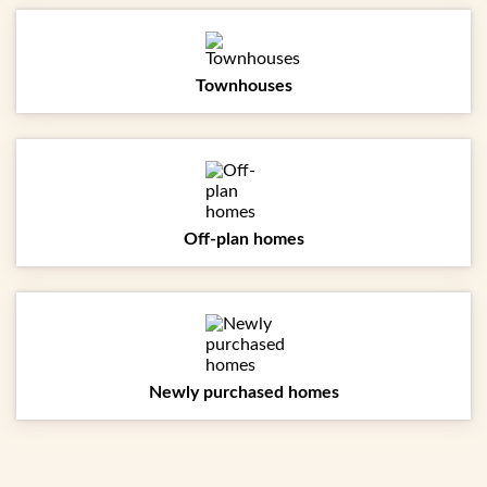
Townhouses
Off-plan homes
Newly purchased homes