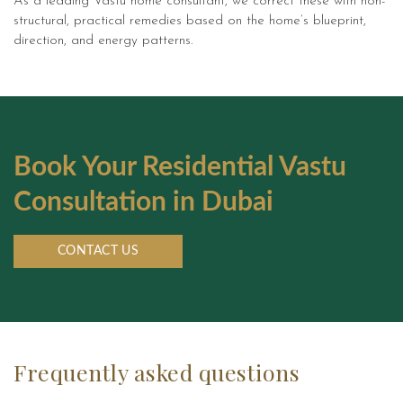
As a leading Vastu home consultant, we correct these with non-
Feng Shui Online
structural, practical remedies based on the home’s blueprint,
direction, and energy patterns.
Feng Shui for Bedroom in Dubai
Feng Shui for Living Room in
Dubai
Feng Shui for Kitchen in Dubai
Book Your Residential Vastu
Consultation in Dubai
Vastu Expert for Home
Vastu for Office
CONTACT US
Online Vastu Consultation
Online Numerology Consultation
Frequently asked questions