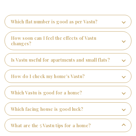
Which flat number is good as per Vastu?
How soon can I feel the effects of Vastu
changes?
Is Vastu useful for apartments and small flats?
How do I check my home's Vastu?
Which Vastu is good for a home?
Which facing house is good luck?
What are the 5 Vastu tips for a home?