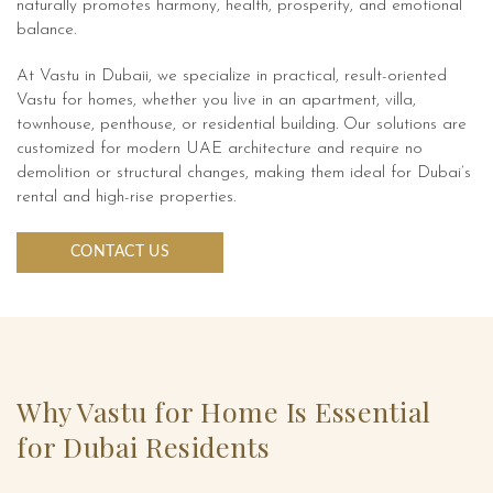
naturally promotes harmony, health, prosperity, and emotional
balance.
At Vastu in Dubaii, we specialize in practical, result-oriented
Vastu for homes, whether you live in an apartment, villa,
townhouse, penthouse, or residential building. Our solutions are
customized for modern UAE architecture and require no
demolition or structural changes, making them ideal for Dubai’s
rental and high-rise properties.
CONTACT US
Why Vastu for Home Is Essential
for Dubai Residents