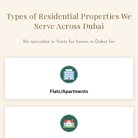
Types of Residential Properties We
Serve Across Dubai
We specialize in Vastu for homes in Dubai for:
Flats/Apartments