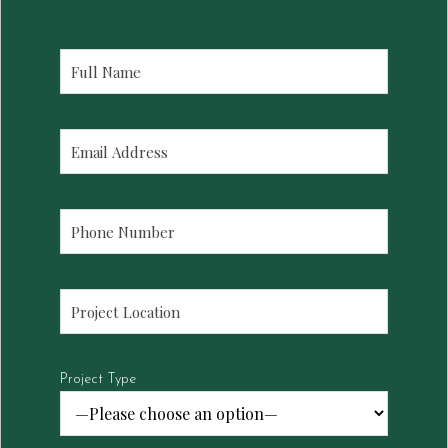
Project Type