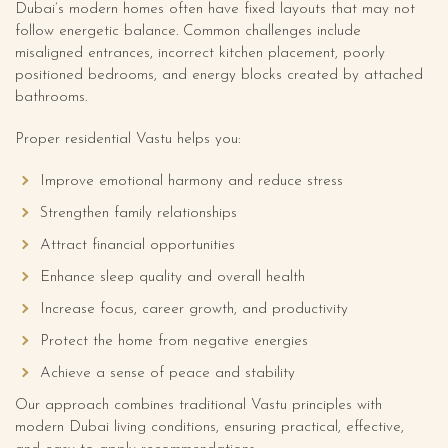
Dubai’s modern homes often have fixed layouts that may not
follow energetic balance. Common challenges include
misaligned entrances, incorrect kitchen placement, poorly
positioned bedrooms, and energy blocks created by attached
bathrooms.
Proper residential Vastu helps you:
Improve emotional harmony and reduce stress
Strengthen family relationships
Attract financial opportunities
Enhance sleep quality and overall health
Increase focus, career growth, and productivity
Protect the home from negative energies
Achieve a sense of peace and stability
Our approach combines traditional Vastu principles with
modern Dubai living conditions, ensuring practical, effective,