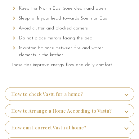
Keep the North-East zone clean and open
Sleep with your head towards South or East
Avoid clutter and blocked corners
Do not place mirrors facing the bed
Maintain balance between fire and water
elements in the kitchen
These tips improve energy flow and daily comfort.
How to check Vastu for a home?
How to Arrange a Home According to Vastu?
How can I correct Vastu at home?