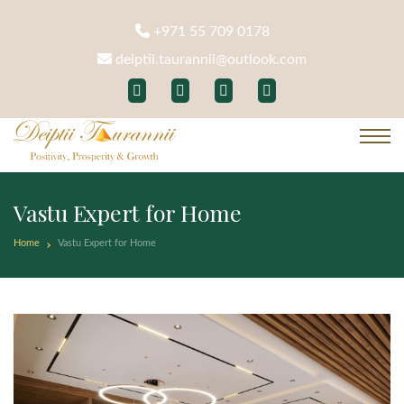
+971 55 709 0178
deiptii.taurannii@outlook.com
Vastu Expert for Home
Home
Vastu Expert for Home