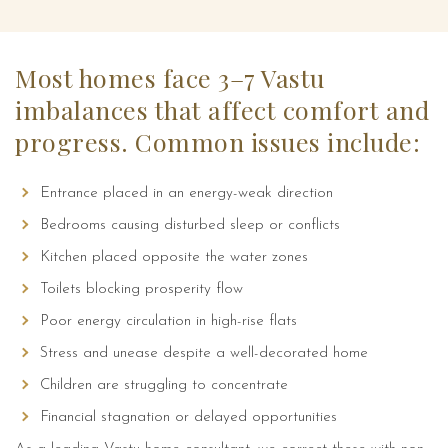
Most homes face 3–7 Vastu
imbalances that affect comfort and
progress. Common issues include:
Entrance placed in an energy-weak direction
Bedrooms causing disturbed sleep or conflicts
Kitchen placed opposite the water zones
Testimonials
Toilets blocking prosperity flow
Projects
Poor energy circulation in high-rise flats
Stress and unease despite a well-decorated home
Children are struggling to concentrate
Feng Shui for Home
Financial stagnation or delayed opportunities
Feng Shui for Office