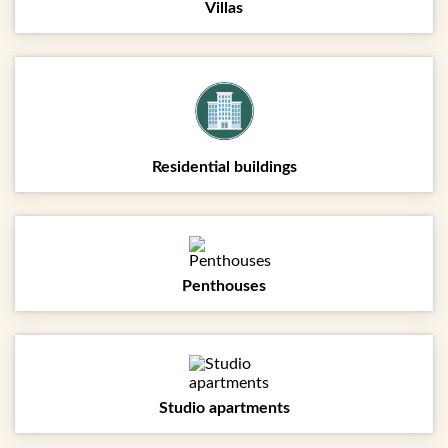
Villas
Residential buildings
Penthouses
Studio apartments