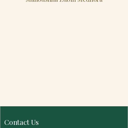
Contact Us