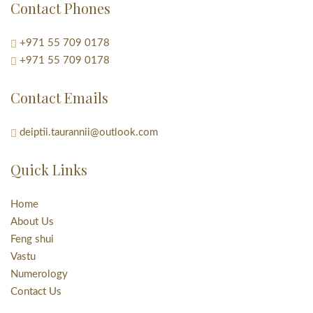
Contact Phones
+971 55 709 0178
+971 55 709 0178
Contact Emails
deiptii.taurannii@outlook.com
Quick Links
Home
About Us
Feng shui
Vastu
Numerology
Contact Us