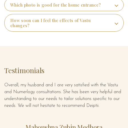
Which photo is good for the home entrance?
How soon can I feel the effects of Vastu
changes?
Testimonials
Overall, my husband and I are very satisfied with the Vastu
De
ect
and Numerlogy consultations. She has been very helpful and
gr
is
understanding to our needs to tailor solutions specific to our
se
needs. We will not hesitate to recommend Deiptii.
em
s
is
Mahoushna Zubin Medhora
e