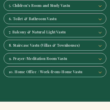
5. Children’s Room and Study Vastu
6. Toilet & Bathroom Vastu
7. Balcony & Natural Light Vastu
8. Staircase Vastu (Villas & Townhouses)
9. Prayer/Meditation Room Vastu
10. Home Office / Work-from-Home Vastu