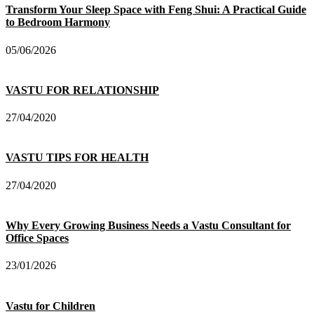
Transform Your Sleep Space with Feng Shui: A Practical Guide
to Bedroom Harmony
05/06/2026
VASTU FOR RELATIONSHIP
27/04/2020
VASTU TIPS FOR HEALTH
27/04/2020
Why Every Growing Business Needs a Vastu Consultant for
Office Spaces
23/01/2026
Vastu for Children