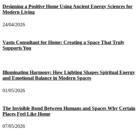
Designing a Positive Home Using Ancient Energy Sciences for
Modern Living
24/04/2026
Vastu Consultant for Home: Creating a Space That Truly
Supports You
Illuminating Harmony: How Lighting Shapes Spiritual Energy
and Emotional Balance in Modern Spaces
01/05/2026
The Invisible Bond Between Humans and Spaces Why Certain
Places Feel Like Home
07/05/2026