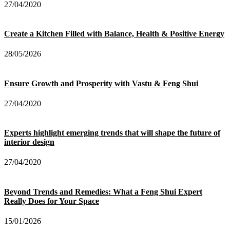
27/04/2020
Create a Kitchen Filled with Balance, Health & Positive Energy
28/05/2026
Ensure Growth and Prosperity with Vastu & Feng Shui
27/04/2020
Experts highlight emerging trends that will shape the future of
interior design
27/04/2020
Beyond Trends and Remedies: What a Feng Shui Expert
Really Does for Your Space
15/01/2026