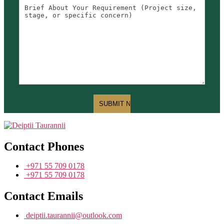
Contact Phones
+971 55 709 0178
+971 55 709 0178
Contact Emails
deiptii.taurannii@outlook.com