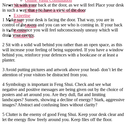
Online Vastu Consultation
Never sit with your back at the door, as we will feel Place your desk
Numerology
in such a way that you have a view of the door
Online Numerology Consultation
Expertise
1 Make sure your desk is facing the door. That way, you are in
Blog
control of the room and you can see who is coming in. If your back
Media
is to the entrance you will feel subconsciously uneasy which will
Brands
drain your energy.
Contact Us
2 Sit with a solid wall behind you rather than an open space, as this
will increase your feeling of being supported. If you have a window
behind you, reinforce your defences with a bookcase or at least a
planter.
3 Avoid putting pictures and artwork above your head- don’t let the
attention of your visitors be distracted from you.
4 Symbology is important in Feng Shui. Check and see what
negative and positive messages are being given out by the choice of
posters and art around you. Are they dull, flat and limiting
landscapes? Sunsets, showing a decline of energy? Stark, aggressive
images? Abstract and confusing lines without clarity?
5 Clutter is the enemy of good Feng Shui. Keep your desk clear and
let the energy flow freely around you. Keep files off the floor.