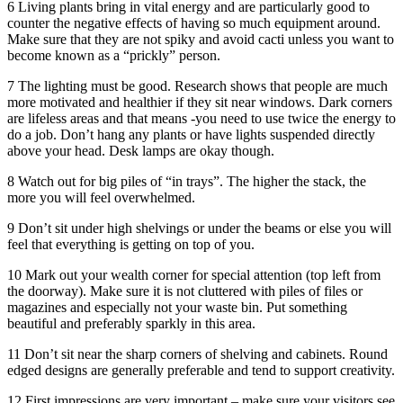
6 Living plants bring in vital energy and are particularly good to
counter the negative effects of having so much equipment around.
Make sure that they are not spiky and avoid cacti unless you want to
become known as a “prickly” person.
7 The lighting must be good. Research shows that people are much
more motivated and healthier if they sit near windows. Dark corners
are lifeless areas and that means -you need to use twice the energy to
do a job. Don’t hang any plants or have lights suspended directly
above your head. Desk lamps are okay though.
8 Watch out for big piles of “in trays”. The higher the stack, the
more you will feel overwhelmed.
9 Don’t sit under high shelvings or under the beams or else you will
feel that everything is getting on top of you.
10 Mark out your wealth corner for special attention (top left from
the doorway). Make sure it is not cluttered with piles of files or
magazines and especially not your waste bin. Put something
beautiful and preferably sparkly in this area.
11 Don’t sit near the sharp corners of shelving and cabinets. Round
edged designs are generally preferable and tend to support creativity.
12 First impressions are very important – make sure your visitors see