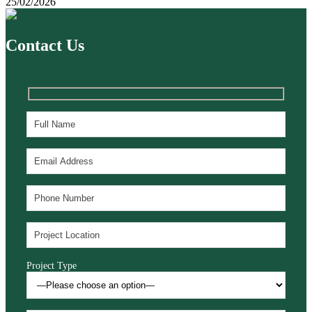
25/02/2026
Contact Us
Project Type