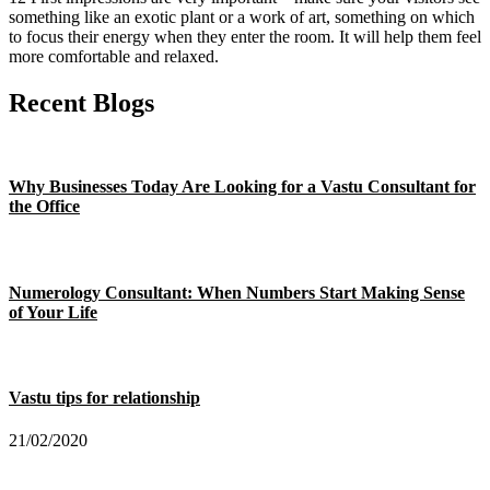
something like an exotic plant or a work of art, something on which
to focus their energy when they enter the room. It will help them feel
more comfortable and relaxed.
Recent Blogs
Why Businesses Today Are Looking for a Vastu Consultant for
the Office
Numerology Consultant: When Numbers Start Making Sense
of Your Life
Vastu tips for relationship
21/02/2020