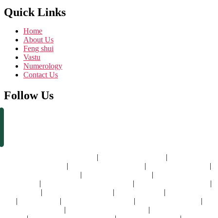
Quick Links
Home
About Us
Feng shui
Vastu
Numerology
Contact Us
Follow Us
vastu consultant in dubai
|
vastu expert in dubai
|
best vastu
consultant in dubai
|
vastu specialist in dubai
|
vastu shastra expert
|
vastu shastra specialist
|
best vastu consultants
|
best vastu shastra
consultant
|
professional vastu consultant
|
vastu shastra consultant
|
vastu dubai
|
vastu expert for home
|
vastu for home
|
vastu for house
|
vastu for flat
|
vastu shastra for home
|
vastu for new house
|
residential vastu
|
vastu consultant for home
|
vastu for home in