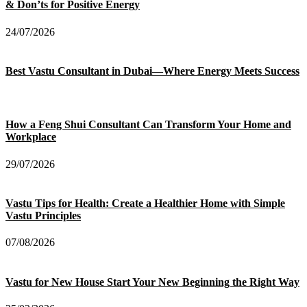
& Don’ts for Positive Energy
24/07/2026
Best Vastu Consultant in Dubai—Where Energy Meets Success
How a Feng Shui Consultant Can Transform Your Home and
Workplace
29/07/2026
Vastu Tips for Health: Create a Healthier Home with Simple
Vastu Principles
07/08/2026
Vastu for New House Start Your New Beginning the Right Way