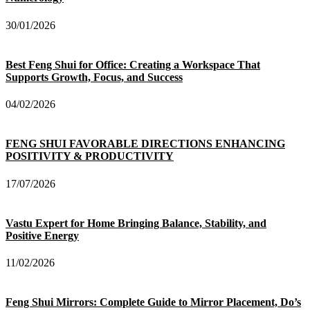
30/01/2026
Best Feng Shui for Office: Creating a Workspace That
Supports Growth, Focus, and Success
04/02/2026
FENG SHUI FAVORABLE DIRECTIONS ENHANCING
POSITIVITY & PRODUCTIVITY
17/07/2026
Vastu Expert for Home Bringing Balance, Stability, and
Positive Energy
11/02/2026
Feng Shui Mirrors: Complete Guide to Mirror Placement, Do’s