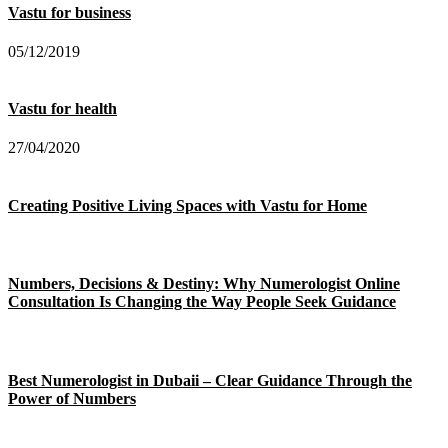
Vastu for business
05/12/2019
Vastu for health
27/04/2020
Creating Positive Living Spaces with Vastu for Home
Numbers, Decisions & Destiny: Why Numerologist Online
Consultation Is Changing the Way People Seek Guidance
Best Numerologist in Dubaii – Clear Guidance Through the
Power of Numbers