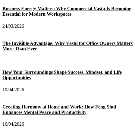
Business Energy Matters: Why Commercial Vastu Is Becoming
Essential for Modern Workspaces
24/03/2026
The Invisible Advantage: Why Vastu for Office Owners Matters
More Than Ever
How Your Surroundings Shape Success, Mindset, and Life
Opportunities
10/04/2026
Creating Harmony at Home and Work: How Feng Shui
Enhances Mental Peace and Productivity
16/04/2026