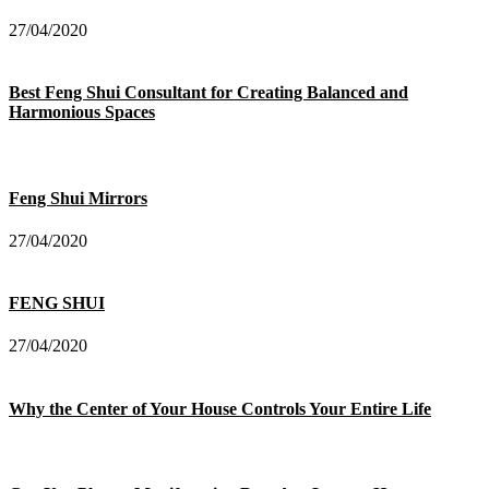
27/04/2020
Best Feng Shui Consultant for Creating Balanced and
Harmonious Spaces
Feng Shui Mirrors
27/04/2020
FENG SHUI
27/04/2020
Why the Center of Your House Controls Your Entire Life