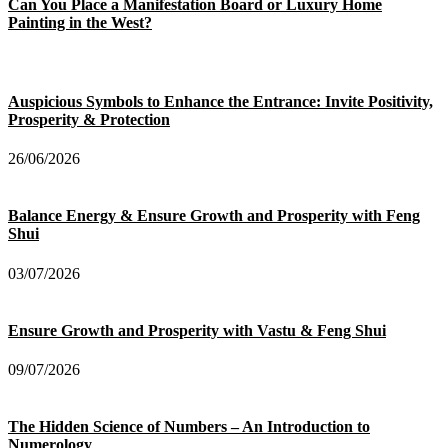
Can You Place a Manifestation Board or Luxury Home
Painting in the West?
Auspicious Symbols to Enhance the Entrance: Invite Positivity,
Prosperity & Protection
26/06/2026
Balance Energy & Ensure Growth and Prosperity with Feng
Shui
03/07/2026
Ensure Growth and Prosperity with Vastu & Feng Shui
09/07/2026
The Hidden Science of Numbers – An Introduction to
Numerology