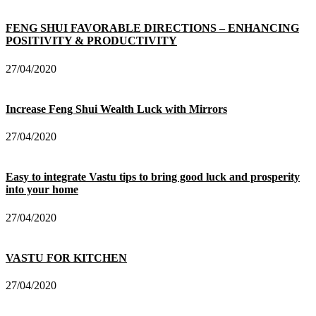
FENG SHUI FAVORABLE DIRECTIONS – ENHANCING
POSITIVITY & PRODUCTIVITY
27/04/2020
Increase Feng Shui Wealth Luck with Mirrors
27/04/2020
Easy to integrate Vastu tips to bring good luck and prosperity
into your home
27/04/2020
VASTU FOR KITCHEN
27/04/2020