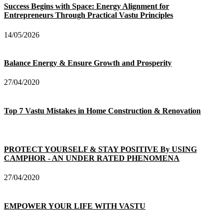
Success Begins with Space: Energy Alignment for
Entrepreneurs Through Practical Vastu Principles
14/05/2026
Balance Energy & Ensure Growth and Prosperity
27/04/2020
Top 7 Vastu Mistakes in Home Construction & Renovation
PROTECT YOURSELF & STAY POSITIVE By USING
CAMPHOR - AN UNDER RATED PHENOMENA
27/04/2020
EMPOWER YOUR LIFE WITH VASTU