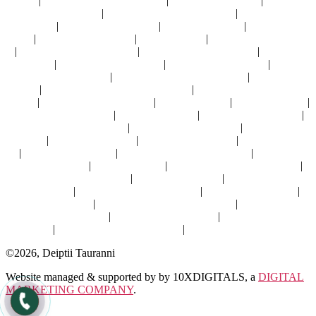
dubai
|
best vastu shastra for home
|
best vastu for home
|
vastu for
residential house
|
vastu for residential building
|
vastu home
consultant
|
best vastu for kitchen
|
commercial vastu
|
factory office
vastu
|
vastu for commercial
|
business vastu
|
vastu for office owner
|
vastu consultant for office
|
vastu
shastra for business
|
vastu for
office
|
numerology consultant
|
numerology specialist
|
best
numerologist in dubai
|
best numerology for business
|
numerology
expert
|
numerologist online consultation
|
numerology consultation
online
|
best numerologist online
|
feng shui home
|
feng shui house
|
feng shui for bedroom
|
feng shui kitchen
|
feng shui home office
|
feng shui for living room
|
best feng shui for office
|
feng shui for
business
|
fengshui for office
|
feng shui office desk
|
office feng shui
|
feng shui consultant
|
feng shui consultant in dubai
|
feng shui
consultant dubai
|
fengshui expert
|
certified feng shui consultant
|
best feng shui consultant
|
feng shui specialist
|
online feng shui
consultation
|
feng shui consultant online
|
astro vastu solutions
|
vastu for hotels
|
vastu shastra consultant online
|
online vastu
consultant for home
|
online vastu consultant
|
vaastu consultant
online
|
best vastu consultant online
|
vaastu consultant online
©2026, Deiptii Tauranni
Website managed & supported by by 10XDIGITALS, a
DIGITAL
MARKETING COMPANY
.