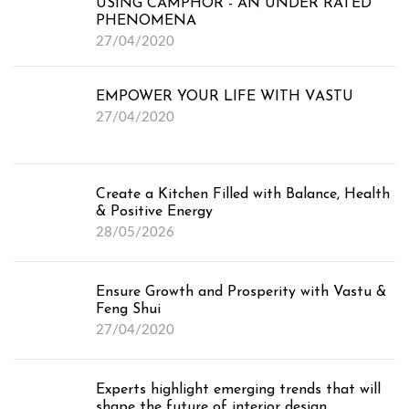
USING CAMPHOR - AN UNDER RATED
PHENOMENA
27/04/2020
EMPOWER YOUR LIFE WITH VASTU
27/04/2020
Create a Kitchen Filled with Balance, Health
Testimonials
& Positive Energy
Projects
28/05/2026
Ensure Growth and Prosperity with Vastu &
Feng Shui for Home
Feng Shui
27/04/2020
Feng Shui for Office
Feng Shui Online
Experts highlight emerging trends that will
shape the future of interior design