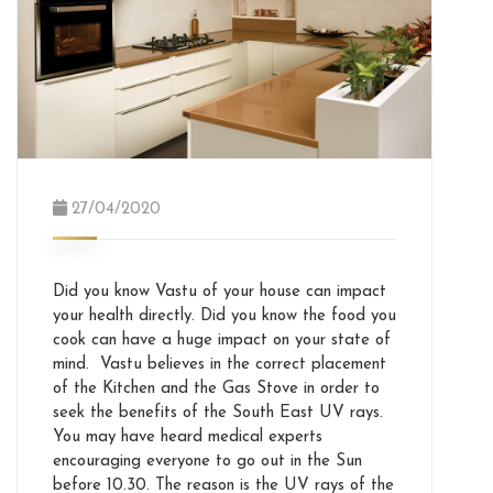
27/04/2020
Did you know Vastu of your house can impact
your health directly. Did you know the food you
cook can have a huge impact on your state of
mind. Vastu believes in the correct placement
of the Kitchen and the Gas Stove in order to
seek the benefits of the South East UV rays.
You may have heard medical experts
encouraging everyone to go out in the Sun
before 10.30. The reason is the UV rays of the