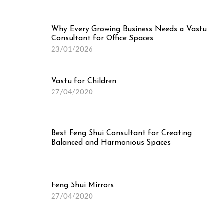
Why Every Growing Business Needs a Vastu
Consultant for Office Spaces
23/01/2026
Vastu for Children
27/04/2020
Best Feng Shui Consultant for Creating
Balanced and Harmonious Spaces
Feng Shui Mirrors
27/04/2020