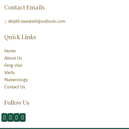
Contact Emails
deiptii.taurannii@outlook.com
Quick Links
Home
About Us
Feng shui
Vastu
Numerology
Contact Us
Follow Us