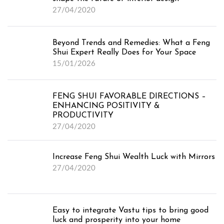
Feng Shui for Bedroom in Dubai
27/04/2020
Feng Shui for Living Room in
Dubai
Beyond Trends and Remedies: What a Feng
Feng Shui for Kitchen in Dubai
Shui Expert Really Does for Your Space
15/01/2026
Vastu Expert for Home
FENG SHUI FAVORABLE DIRECTIONS –
ENHANCING POSITIVITY &
Vastu for Office
PRODUCTIVITY
27/04/2020
Online Vastu Consultation
Increase Feng Shui Wealth Luck with Mirrors
27/04/2020
Online Numerology Consultation
Easy to integrate Vastu tips to bring good
luck and prosperity into your home