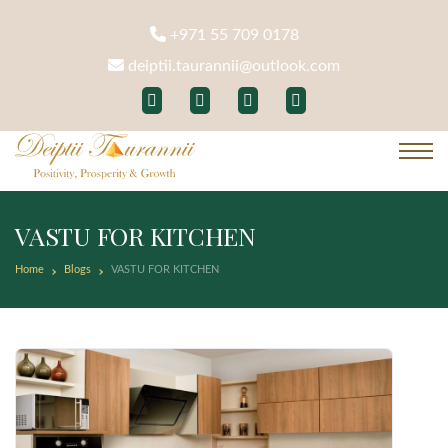
+971 55 709 0178
deiptii.taurannii@outlook.com
VASTU FOR KITCHEN
Home
Blogs
VASTU FOR KITCHEN