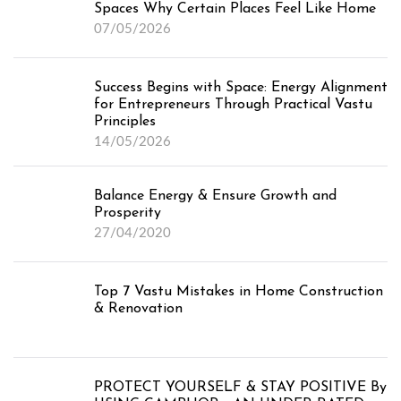
Spaces Why Certain Places Feel Like Home
07/05/2026
Success Begins with Space: Energy Alignment
for Entrepreneurs Through Practical Vastu
Principles
14/05/2026
Balance Energy & Ensure Growth and
Prosperity
27/04/2020
Top 7 Vastu Mistakes in Home Construction
& Renovation
PROTECT YOURSELF & STAY POSITIVE By