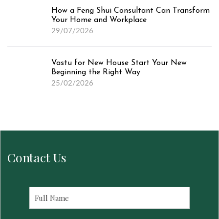
How a Feng Shui Consultant Can Transform
Your Home and Workplace
29/07/2026
Vastu for New House Start Your New
Beginning the Right Way
25/02/2026
Contact Us