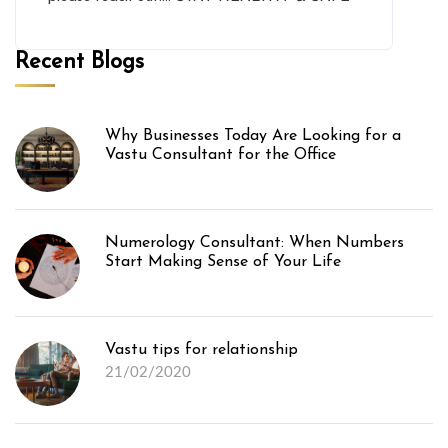
Recent Blogs
Why Businesses Today Are Looking for a
Vastu Consultant for the Office
Numerology Consultant: When Numbers
Start Making Sense of Your Life
Vastu tips for relationship
21/02/2020