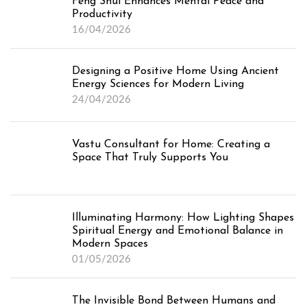
Feng Shui Enhances Mental Peace and
Productivity
16/04/2026
Designing a Positive Home Using Ancient
Energy Sciences for Modern Living
24/04/2026
Vastu Consultant for Home: Creating a
Space That Truly Supports You
Illuminating Harmony: How Lighting Shapes
Spiritual Energy and Emotional Balance in
Modern Spaces
01/05/2026
The Invisible Bond Between Humans and