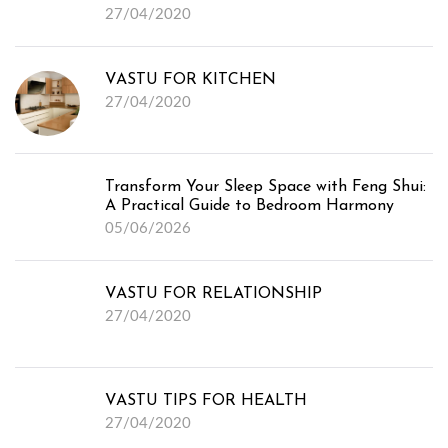
27/04/2020
Media
VASTU FOR KITCHEN
27/04/2020
Transform Your Sleep Space with Feng Shui:
A Practical Guide to Bedroom Harmony
05/06/2026
VASTU FOR RELATIONSHIP
27/04/2020
VASTU TIPS FOR HEALTH
27/04/2020