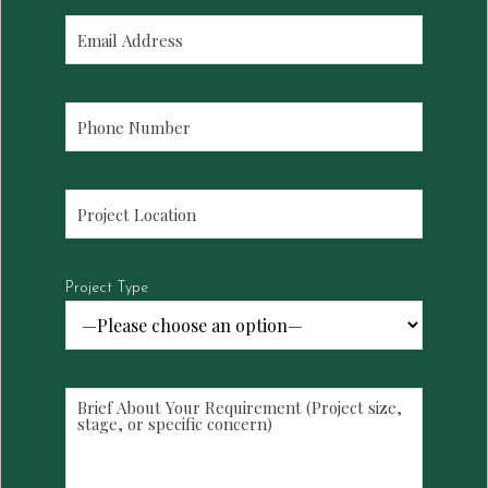
Project Type