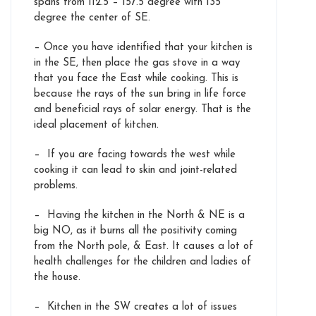
spans from 112.5 – 157.5 degree with 135
degree the center of SE.
– Once you have identified that your kitchen is
in the SE, then place the gas stove in a way
that you face the East while cooking. This is
because the rays of the sun bring in life force
and beneficial rays of solar energy. That is the
ideal placement of kitchen.
– If you are facing towards the west while
cooking it can lead to skin and joint-related
problems.
– Having the kitchen in the North & NE is a
big NO, as it burns all the positivity coming
from the North pole, & East. It causes a lot of
health challenges for the children and ladies of
the house.
– Kitchen in the SW creates a lot of issues