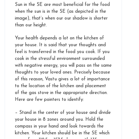
Sun in the SE are most beneficial for the food
when the sun is in the SE (as depicted in the
image), that’s when our our shadow is shorter
than our height.
Your health depends a lot on the kitchen of
your house. It is said that your thoughts and
feel is transferred in the food you cook. If you
cook in the stressful environment surrounded
with negative energy, you will pass on the same
thoughts to your loved ones. Precisely because
of this reason, Vastu gives a lot of importance
to the location of the kitchen and placement
of the gas stove in the appropriate direction.
Here are few pointers to identify:
– Stand in the center of your house and divide
your house in 8 zones around you. Hold the
compass in your hand and look towards the
kitchen. Your kitchen should be in the SE which