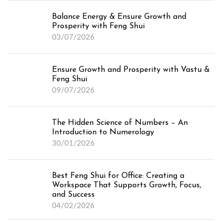
Balance Energy & Ensure Growth and
Prosperity with Feng Shui
03/07/2026
Ensure Growth and Prosperity with Vastu &
Feng Shui
09/07/2026
The Hidden Science of Numbers – An
Introduction to Numerology
30/01/2026
Best Feng Shui for Office: Creating a
Workspace That Supports Growth, Focus,
and Success
04/02/2026