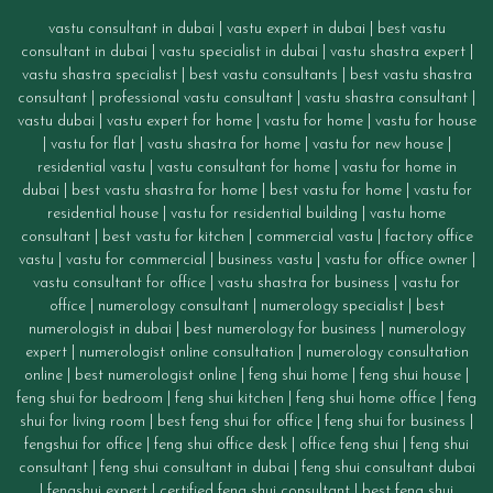
vastu consultant in dubai
|
vastu expert in dubai
|
best vastu
consultant in dubai
|
vastu specialist in dubai
|
vastu shastra expert
|
vastu shastra specialist
|
best vastu consultants
|
best vastu shastra
consultant
|
professional vastu consultant
|
vastu shastra consultant
|
vastu dubai
|
vastu expert for home
|
vastu for home
|
vastu for house
|
vastu for flat
|
vastu shastra for home
|
vastu for new house
|
residential vastu
|
vastu consultant for home
|
vastu for home in
dubai
|
best vastu shastra for home
|
best vastu for home
|
vastu for
residential house
|
vastu for residential building
|
vastu home
consultant
|
best vastu for kitchen
|
commercial vastu
|
factory office
vastu
|
vastu for commercial
|
business vastu
|
vastu for office owner
|
vastu consultant for office
|
vastu
shastra for business
|
vastu for
office
|
numerology consultant
|
numerology specialist
|
best
numerologist in dubai
|
best numerology for business
|
numerology
expert
|
numerologist online consultation
|
numerology consultation
online
|
best numerologist online
|
feng shui home
|
feng shui house
|
feng shui for bedroom
|
feng shui kitchen
|
feng shui home office
|
feng
shui for living room
|
best feng shui for office
|
feng shui for business
|
fengshui for office
|
feng shui office desk
|
office feng shui
|
feng shui
consultant
|
feng shui consultant in dubai
|
feng shui consultant dubai
|
fengshui expert
|
certified feng shui consultant
|
best feng shui