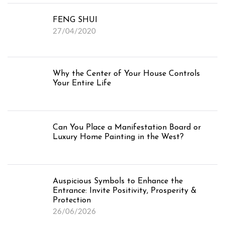
FENG SHUI
27/04/2020
Why the Center of Your House Controls
Your Entire Life
Can You Place a Manifestation Board or
Luxury Home Painting in the West?
Auspicious Symbols to Enhance the
Entrance: Invite Positivity, Prosperity &
Protection
26/06/2026