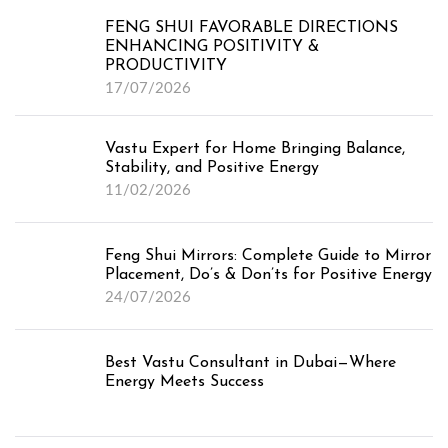
FENG SHUI FAVORABLE DIRECTIONS
ENHANCING POSITIVITY &
PRODUCTIVITY
17/07/2026
Vastu Expert for Home Bringing Balance,
Stability, and Positive Energy
11/02/2026
Feng Shui Mirrors: Complete Guide to Mirror
Placement, Do’s & Don’ts for Positive Energy
24/07/2026
Best Vastu Consultant in Dubai—Where
Energy Meets Success