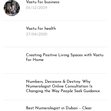
Vastu for business
05/12/2019
Vastu for health
27/04/2020
Creating Positive Living Spaces with Vastu
for Home
Numbers, Decisions & Destiny: Why
Numerologist Online Consultation Is
Changing the Way People Seek Guidance
Best Numerologist in Dubaii – Clear