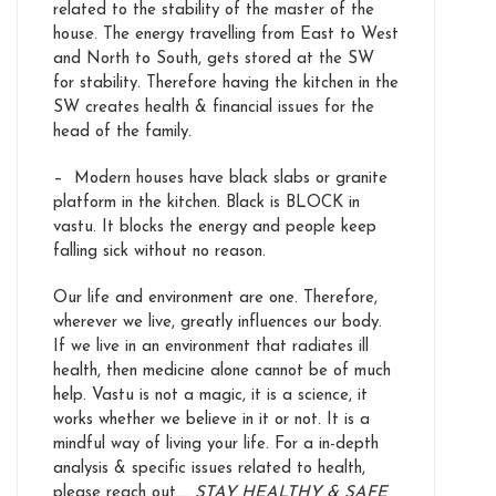
related to the stability of the master of the
house. The energy travelling from East to West
and North to South, gets stored at the SW
for stability. Therefore having the kitchen in the
SW creates health & financial issues for the
head of the family.
– Modern houses have black slabs or granite
platform in the kitchen. Black is BLOCK in
vastu. It blocks the energy and people keep
falling sick without no reason.
Our life and environment are one. Therefore,
wherever we live, greatly influences our body.
If we live in an environment that radiates ill
health, then medicine alone cannot be of much
help. Vastu is not a magic, it is a science, it
works whether we believe in it or not. It is a
mindful way of living your life. For a in-depth
analysis & specific issues related to health,
please reach out….
STAY HEALTHY & SAFE