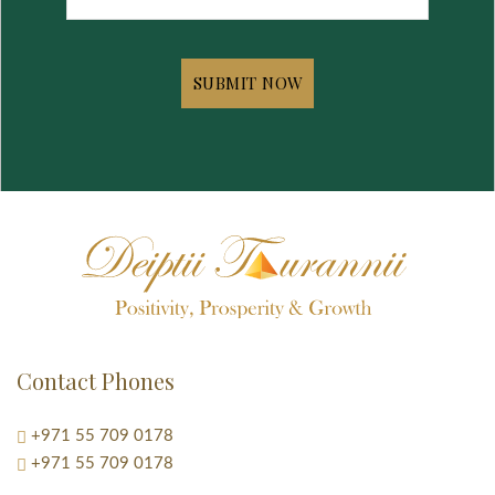
Contact Phones
+971 55 709 0178
+971 55 709 0178