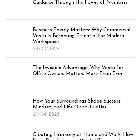
Guidance Through the Power of Numbers
Business Energy Matters: Why Commercial
Vastu Is Becoming Essential for Modern
Workspaces
24/03/2026
The Invisible Advantage: Why Vastu for
Office Owners Matters More Than Ever
How Your Surroundings Shape Success,
Mindset, and Life Opportunities
10/04/2026
Creating Harmony at Home and Work: How