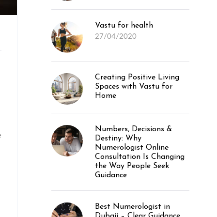
Vastu for health
27/04/2020
Creating Positive Living
Spaces with Vastu for
Home
Numbers, Decisions &
e
Destiny: Why
Numerologist Online
Consultation Is Changing
the Way People Seek
Guidance
Best Numerologist in
Dubaii – Clear Guidance