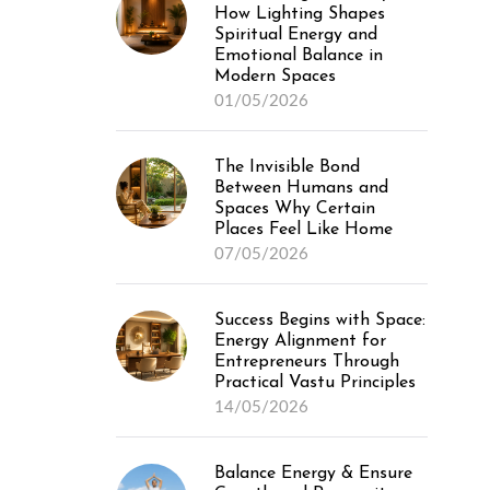
How Lighting Shapes
Spiritual Energy and
Emotional Balance in
Modern Spaces
01/05/2026
The Invisible Bond
Between Humans and
Spaces Why Certain
Places Feel Like Home
07/05/2026
Success Begins with Space:
Energy Alignment for
Entrepreneurs Through
Practical Vastu Principles
14/05/2026
Balance Energy & Ensure