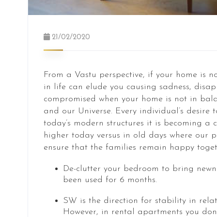
21/02/2020
From a Vastu perspective, if your home is n
in life can elude you causing sadness, disap
compromised when your home is not in balan
and our Universe. Every individual’s desire t
today’s modern structures it is becoming a c
higher today versus in old days where our 
ensure that the families remain happy toget
De-clutter your bedroom to bring newne
been used for 6 months.
SW is the direction for stability in re
However, in rental apartments you don’