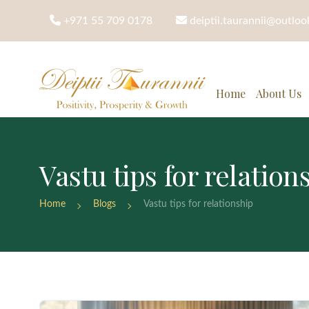
+971 55 709 0178
deiptii.taurannii@outlo
Home
About Us
Vastu tips for relation
Home
Blogs
Vastu tips for relationship