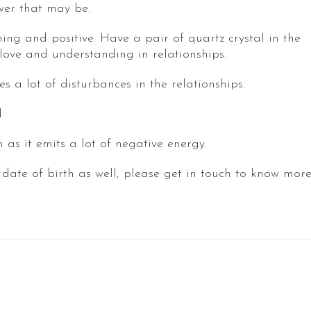
ver that may be.
ing and positive. Have a pair of quartz crystal in the
ove and understanding in relationships.
 a lot of disturbances in the relationships.
.
as it emits a lot of negative energy.
 date of birth as well, please get in touch to know mor