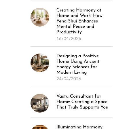
Creating Harmony at
Home and Work: How
Feng Shui Enhances
Mental Peace and
Productivity
16/04/2026
Designing a Positive
Home Using Ancient
Energy Sciences for
Modern Living
24/04/2026
Vastu Consultant for
Home: Creating a Space
That Truly Supports You
Illuminating Harmony: