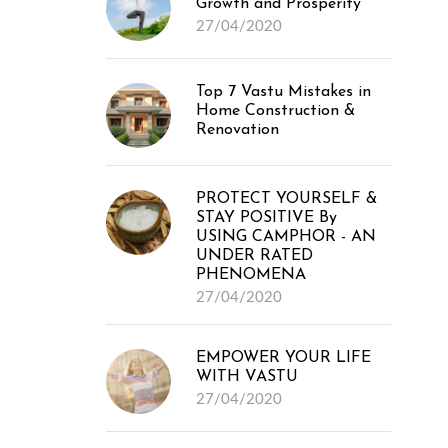
Growth and Prosperity
27/04/2020
Top 7 Vastu Mistakes in
Home Construction &
Renovation
PROTECT YOURSELF &
STAY POSITIVE By
USING CAMPHOR - AN
UNDER RATED
PHENOMENA
27/04/2020
EMPOWER YOUR LIFE
WITH VASTU
27/04/2020