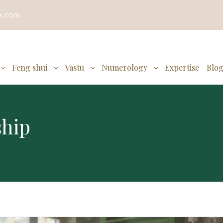
ok.com
Feng shui
Vastu
Numerology
Expertise
Blo
ship