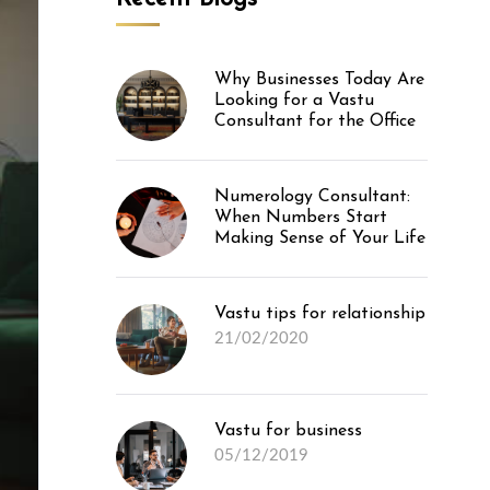
Why Businesses Today Are
Looking for a Vastu
Consultant for the Office
Numerology Consultant:
When Numbers Start
Making Sense of Your Life
Vastu tips for relationship
21/02/2020
Vastu for business
05/12/2019