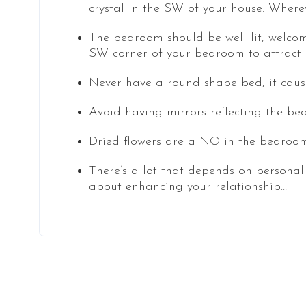
crystal in the SW of your house. Where
The bedroom should be well lit, welcom
SW corner of your bedroom to attract l
Never have a round shape bed, it causes
Avoid having mirrors reflecting the bed
Dried flowers are a NO in the bedroom 
There’s a lot that depends on personal
about enhancing your relationship…