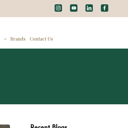
g
Brands
Contact Us
Recent Blogs