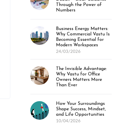
Through the Power of
Numbers
Business Energy Matters:
Why Commercial Vastu Is
Becoming Essential for
Modern Workspaces
24/03/2026
The Invisible Advantage:
e
Why Vastu for Office
Owners Matters More
Than Ever
How Your Surroundings
Shape Success, Mindset,
and Life Opportunities
10/04/2026