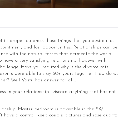
ot in proper balance, those things that you desire most
pointment, and lost opportunities. Relationships can be
ce with the natural forces that permeate the world
o have a very satisfying relationship, however with
hallenge. Have you realized why is the divorce rate
parents were able to stay 50+ years together. How do w
her? Well Vastu has answer for all…
ss in your relationship. Discard anything that has not
lationship. Master bedroom is advisable in the SW.
t have a control, keep couple pictures and rose quartz