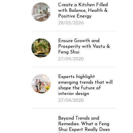
Create a Kitchen Filled
with Balance, Health &
Positive Energy
28/05/2026
Ensure Growth and
Prosperity with Vastu &
Feng Shui
27/04/2020
Experts highlight
emerging trends that will
shape the future of
interior design
27/04/2020
Beyond Trends and
Remedies: What a Feng
Shui Expert Really Does