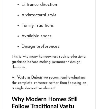
Entrance direction
Architectural style
Family traditions
Available space
Design preferences
This is why many homeowners seek professional
guidance before making permanent design
decisions.
At
Vastu in Dubaii
, we recommend evaluating
the complete entrance rather than focusing on
a single decorative element.
Why Modern Homes Still
Follow Traditional Vastu