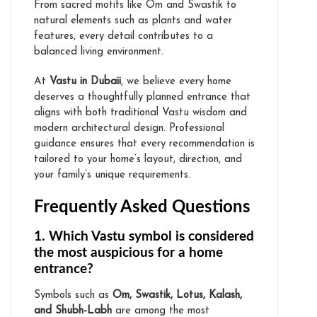
From sacred motifs like Om and Swastik to
natural elements such as plants and water
features, every detail contributes to a
Vastu Expert for Home
balanced living environment.
Vastu for Office
At
Vastu in Dubaii
, we believe every home
Online Vastu Consultation
deserves a thoughtfully planned entrance that
aligns with both traditional Vastu wisdom and
modern architectural design. Professional
guidance ensures that every recommendation is
Online Numerology Consultation
tailored to your home’s layout, direction, and
your family’s unique requirements.
Frequently Asked Questions
1. Which Vastu symbol is considered
Media
the most auspicious for a home
entrance?
Symbols such as
Om, Swastik, Lotus, Kalash,
and Shubh-Labh
are among the most