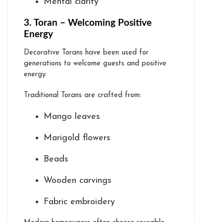
Mental clarity
3. Toran – Welcoming Positive
Energy
Decorative Torans have been used for
generations to welcome guests and positive
energy.
Traditional Torans are crafted from:
Mango leaves
Marigold flowers
Beads
Wooden carvings
Fabric embroidery