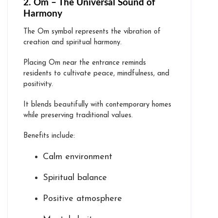
2. Om – The Universal Sound of
Harmony
The Om symbol represents the vibration of
creation and spiritual harmony.
Placing Om near the entrance reminds
residents to cultivate peace, mindfulness, and
positivity.
It blends beautifully with contemporary homes
while preserving traditional values.
Benefits include:
Calm environment
Spiritual balance
Positive atmosphere