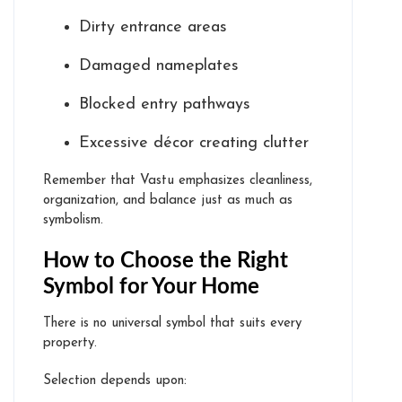
Dirty entrance areas
Damaged nameplates
Blocked entry pathways
Excessive décor creating clutter
Remember that Vastu emphasizes cleanliness,
organization, and balance just as much as
symbolism.
How to Choose the Right
Symbol for Your Home
There is no universal symbol that suits every
property.
Selection depends upon: