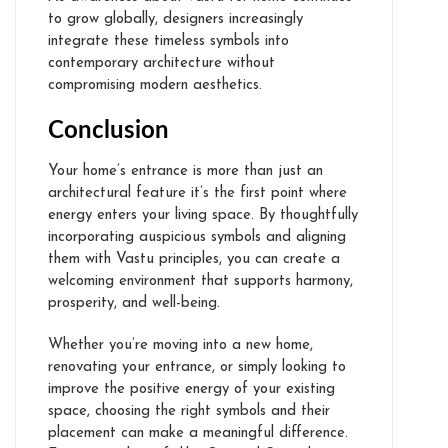
to grow globally, designers increasingly
integrate these timeless symbols into
contemporary architecture without
compromising modern aesthetics.
Testimonials
Conclusion
Projects
Your home’s entrance is more than just an
architectural feature it’s the first point where
Feng Shui for Home
energy enters your living space. By thoughtfully
incorporating auspicious symbols and aligning
Feng Shui for Office
them with Vastu principles, you can create a
welcoming environment that supports harmony,
Feng Shui Online
prosperity, and well-being.
Feng Shui for Bedroom in Dubai
Whether you’re moving into a new home,
Feng Shui for Living Room in
renovating your entrance, or simply looking to
Dubai
improve the positive energy of your existing
space, choosing the right symbols and their
Feng Shui for Kitchen in Dubai
placement can make a meaningful difference.