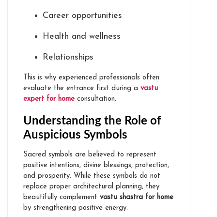
Career opportunities
Health and wellness
Relationships
This is why experienced professionals often
evaluate the entrance first during a
vastu
expert for home
consultation.
Understanding the Role of
Auspicious Symbols
Sacred symbols are believed to represent
positive intentions, divine blessings, protection,
and prosperity. While these symbols do not
replace proper architectural planning, they
beautifully complement
vastu shastra for home
by strengthening positive energy.