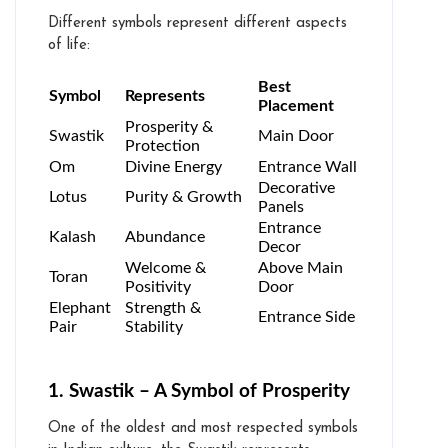
Different symbols represent different aspects
of life:
Best
Symbol
Represents
Placement
Prosperity &
Swastik
Main Door
Protection
Om
Divine Energy
Entrance Wall
Decorative
Lotus
Purity & Growth
Panels
Entrance
Kalash
Abundance
Decor
Welcome &
Above Main
Toran
Positivity
Door
Elephant
Strength &
Entrance Side
Pair
Stability
1. Swastik – A Symbol of Prosperity
One of the oldest and most respected symbols