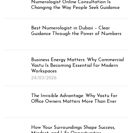
Numerologist Online Consultation Is
Changing the Way People Seek Guidance
Best Numerologist in Dubaii – Clear
Guidance Through the Power of Numbers
Business Energy Matters: Why Commercial
Vastu Is Becoming Essential for Modern
Workspaces
24/03/2026
The Invisible Advantage: Why Vastu for
Office Owners Matters More Than Ever
How Your Surroundings Shape Success,