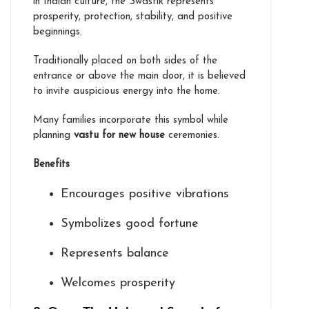
in Indian culture, the Swastik represents
prosperity, protection, stability, and positive
beginnings.
Traditionally placed on both sides of the
entrance or above the main door, it is believed
to invite auspicious energy into the home.
Many families incorporate this symbol while
planning
vastu for new house
ceremonies.
Benefits
Encourages positive vibrations
Symbolizes good fortune
Represents balance
Welcomes prosperity