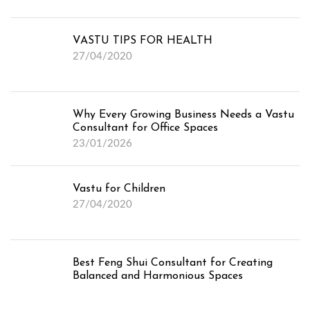
VASTU TIPS FOR HEALTH
27/04/2020
Why Every Growing Business Needs a Vastu
Consultant for Office Spaces
23/01/2026
Vastu for Children
27/04/2020
Best Feng Shui Consultant for Creating
Balanced and Harmonious Spaces