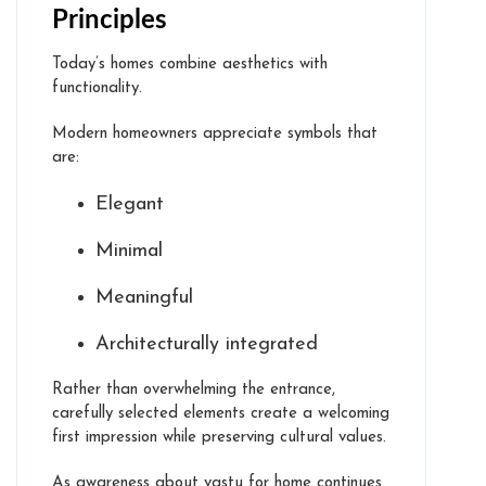
Principles
Today’s homes combine aesthetics with
functionality.
Modern homeowners appreciate symbols that
are:
Elegant
Minimal
Meaningful
Architecturally integrated
Rather than overwhelming the entrance,
carefully selected elements create a welcoming
first impression while preserving cultural values.
As awareness about vastu for home continues