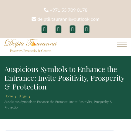
+971 55 709 0178
deiptii.taurannii@outlook.com
Auspicious Symbols to Enhance the
Entrance: Invite Positivity, Prosperity
& Protection
Home
Blogs
Auspicious Symbols to Enhance the Entrance: Invite Positivity, Prosperity &
Protection