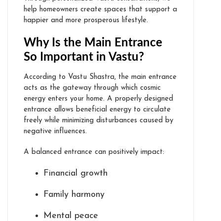
help homeowners create spaces that support a
happier and more prosperous lifestyle.
Why Is the Main Entrance
So Important in Vastu?
According to Vastu Shastra, the main entrance
acts as the gateway through which cosmic
energy enters your home. A properly designed
entrance allows beneficial energy to circulate
freely while minimizing disturbances caused by
negative influences.
A balanced entrance can positively impact:
Financial growth
Family harmony
Mental peace