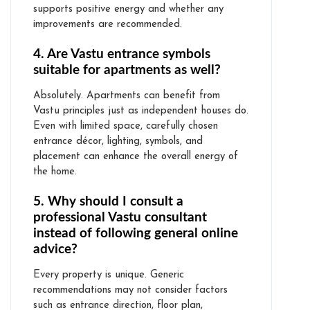
supports positive energy and whether any
improvements are recommended.
4. Are Vastu entrance symbols
suitable for apartments as well?
Absolutely. Apartments can benefit from
Vastu principles just as independent houses do.
Even with limited space, carefully chosen
entrance décor, lighting, symbols, and
placement can enhance the overall energy of
the home.
5. Why should I consult a
professional Vastu consultant
instead of following general online
advice?
Every property is unique. Generic
recommendations may not consider factors
such as entrance direction, floor plan,