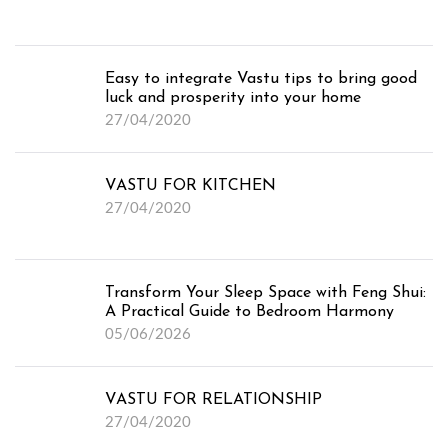
Easy to integrate Vastu tips to bring good
luck and prosperity into your home
27/04/2020
VASTU FOR KITCHEN
27/04/2020
Transform Your Sleep Space with Feng Shui:
A Practical Guide to Bedroom Harmony
05/06/2026
VASTU FOR RELATIONSHIP
27/04/2020