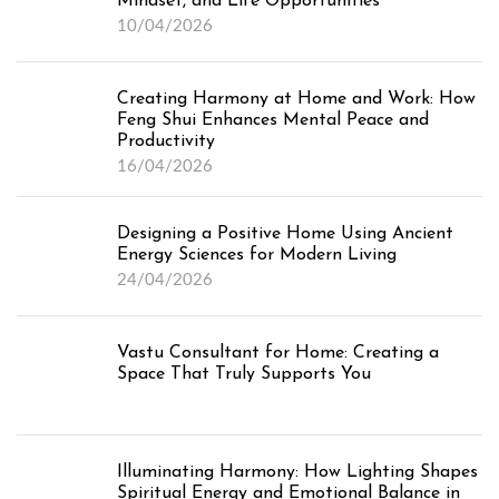
Mindset, and Life Opportunities
10/04/2026
Creating Harmony at Home and Work: How
Feng Shui Enhances Mental Peace and
Productivity
16/04/2026
Designing a Positive Home Using Ancient
Energy Sciences for Modern Living
24/04/2026
Vastu Consultant for Home: Creating a
Space That Truly Supports You
Illuminating Harmony: How Lighting Shapes
Spiritual Energy and Emotional Balance in