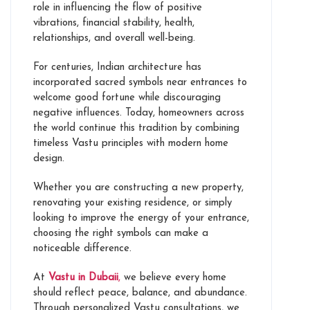
role in influencing the flow of positive
vibrations, financial stability, health,
relationships, and overall well-being.
For centuries, Indian architecture has
incorporated sacred symbols near entrances to
welcome good fortune while discouraging
negative influences. Today, homeowners across
the world continue this tradition by combining
timeless Vastu principles with modern home
design.
Whether you are constructing a new property,
renovating your existing residence, or simply
looking to improve the energy of your entrance,
choosing the right symbols can make a
noticeable difference.
At
Vastu in Dubaii
,
we believe every home
should reflect peace, balance, and abundance.
Through personalized Vastu consultations, we