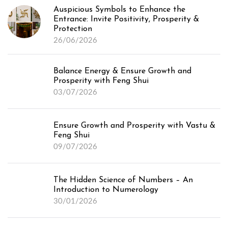
Auspicious Symbols to Enhance the
Entrance: Invite Positivity, Prosperity &
Protection
26/06/2026
Balance Energy & Ensure Growth and
Prosperity with Feng Shui
03/07/2026
Ensure Growth and Prosperity with Vastu &
Feng Shui
09/07/2026
The Hidden Science of Numbers – An
Introduction to Numerology
30/01/2026