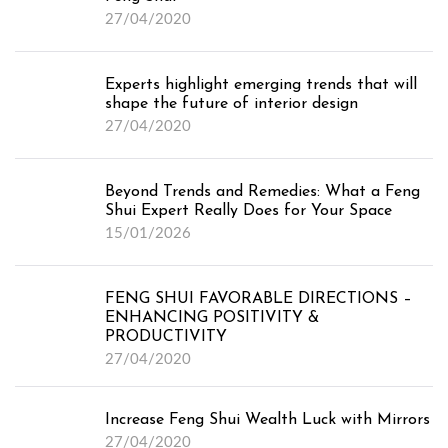
27/04/2020
Experts highlight emerging trends that will
shape the future of interior design
27/04/2020
Beyond Trends and Remedies: What a Feng
Shui Expert Really Does for Your Space
15/01/2026
FENG SHUI FAVORABLE DIRECTIONS –
ENHANCING POSITIVITY &
PRODUCTIVITY
27/04/2020
Increase Feng Shui Wealth Luck with Mirrors
27/04/2020