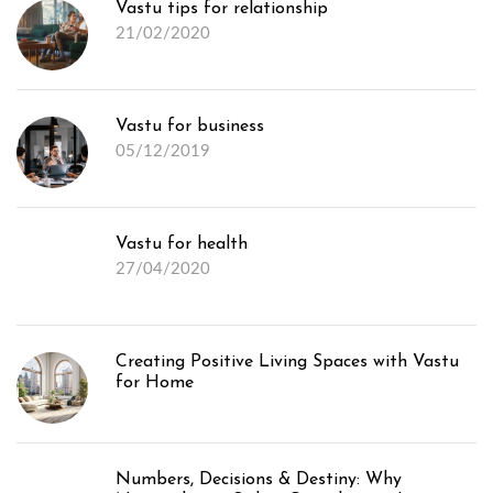
Vastu tips for relationship
21/02/2020
Vastu for business
05/12/2019
Vastu for health
27/04/2020
Creating Positive Living Spaces with Vastu
for Home
Numbers, Decisions & Destiny: Why