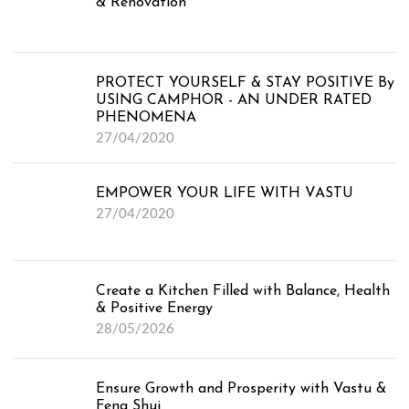
& Renovation
PROTECT YOURSELF & STAY POSITIVE By
USING CAMPHOR - AN UNDER RATED
PHENOMENA
27/04/2020
EMPOWER YOUR LIFE WITH VASTU
27/04/2020
Create a Kitchen Filled with Balance, Health
& Positive Energy
28/05/2026
Ensure Growth and Prosperity with Vastu &
Feng Shui