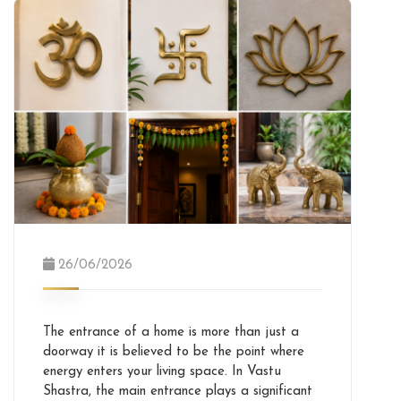
26/06/2026
The entrance of a home is more than just a
doorway it is believed to be the point where
energy enters your living space. In Vastu
Shastra, the main entrance plays a significant