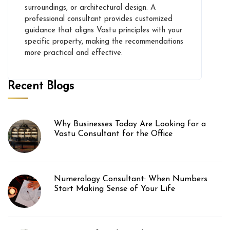
surroundings, or architectural design. A
professional consultant provides customized
guidance that aligns Vastu principles with your
specific property, making the recommendations
more practical and effective.
Recent Blogs
Why Businesses Today Are Looking for a
Vastu Consultant for the Office
Numerology Consultant: When Numbers
Start Making Sense of Your Life