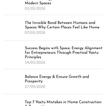
Modern Spaces
01/05/2026
The Invisible Bond Between Humans and
Spaces Why Certain Places Feel Like Home
07/05/2026
Success Begins with Space: Energy Alignment
for Entrepreneurs Through Practical Vastu
Principles
14/05/2026
Balance Energy & Ensure Growth and
Prosperity
27/04/2020
Top 7 Vastu Mistakes in Home Construction