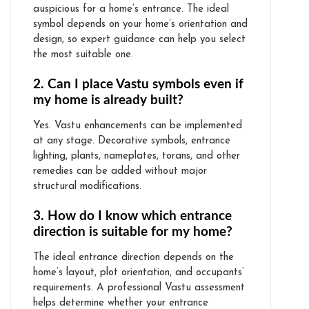
auspicious for a home’s entrance. The ideal
symbol depends on your home’s orientation and
design, so expert guidance can help you select
the most suitable one.
2. Can I place Vastu symbols even if
my home is already built?
Yes. Vastu enhancements can be implemented
at any stage. Decorative symbols, entrance
lighting, plants, nameplates, torans, and other
remedies can be added without major
structural modifications.
3. How do I know which entrance
direction is suitable for my home?
The ideal entrance direction depends on the
home’s layout, plot orientation, and occupants’
requirements. A professional Vastu assessment
helps determine whether your entrance