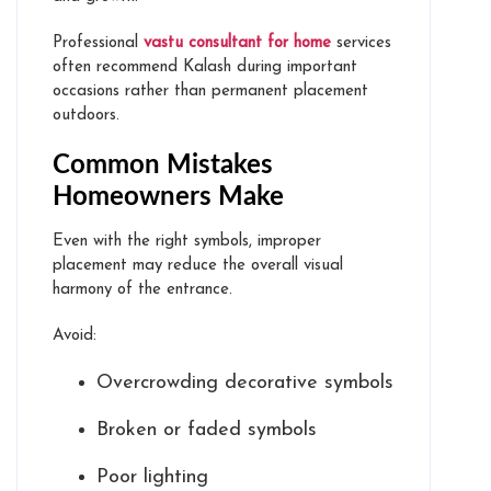
Professional
vastu consultant for home
services
often recommend Kalash during important
occasions rather than permanent placement
outdoors.
Common Mistakes
Homeowners Make
Even with the right symbols, improper
placement may reduce the overall visual
harmony of the entrance.
Avoid:
Overcrowding decorative symbols
Broken or faded symbols
Poor lighting