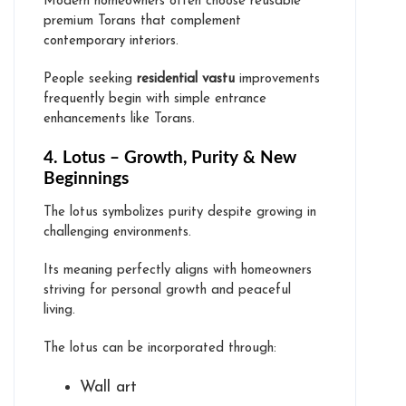
Modern homeowners often choose reusable
premium Torans that complement
contemporary interiors.
People seeking
residential vastu
improvements
frequently begin with simple entrance
enhancements like Torans.
4. Lotus – Growth, Purity & New
Beginnings
The lotus symbolizes purity despite growing in
challenging environments.
Its meaning perfectly aligns with homeowners
striving for personal growth and peaceful
living.
The lotus can be incorporated through:
Wall art