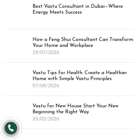
Best Vastu Consultant in Dubai—Where
Energy Meets Success
How a Feng Shui Consultant Can Transform
Your Home and Workplace
29/07/2026
Vastu Tips for Health: Create a Healthier
Home with Simple Vastu Principles
07/08/2026
Vastu for New House Start Your New
Beginning the Right Way
25/02/2026