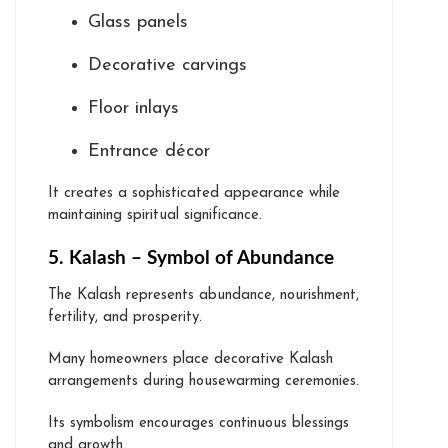
Glass panels
Decorative carvings
Floor inlays
Entrance décor
It creates a sophisticated appearance while
maintaining spiritual significance.
5. Kalash – Symbol of Abundance
The Kalash represents abundance, nourishment,
fertility, and prosperity.
Many homeowners place decorative Kalash
arrangements during housewarming ceremonies.
Its symbolism encourages continuous blessings
and growth.