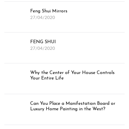
Feng Shui Mirrors
27/04/2020
FENG SHUI
27/04/2020
Why the Center of Your House Controls
Your Entire Life
Can You Place a Manifestation Board or
Luxury Home Painting in the West?