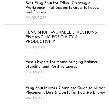
Best Feng Shui for Office: Creating a
Workspace That Supports Growth, Focus,
and Success
04/02/2026
FENG SHUI FAVORABLE DIRECTIONS
ENHANCING POSITIVITY &
PRODUCTIVITY
17/07/2026
Vastu Expert for Home Bringing Balance,
Stability, and Positive Energy
11/02/2026
Feng Shui Mirrors: Complete Guide to Mirror
Placement, Do’s & Don’ts for Positive Energy
24/07/2026