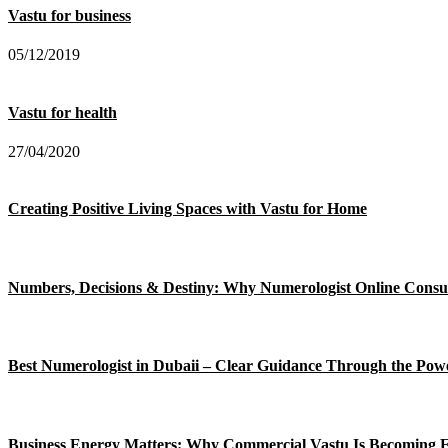
Vastu for business
05/12/2019
Vastu for health
27/04/2020
Creating Positive Living Spaces with Vastu for Home
Numbers, Decisions & Destiny: Why Numerologist Online Consul
Best Numerologist in Dubaii – Clear Guidance Through the Po
Business Energy Matters: Why Commercial Vastu Is Becoming E