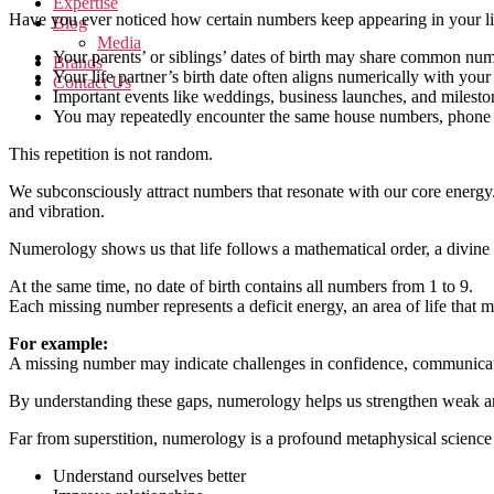
Expertise
Have you ever noticed how certain numbers keep appearing in your li
Blog
Media
Your parents’ or siblings’ dates of birth may share common nu
Brands
Your life partner’s birth date often aligns numerically with you
Contact Us
Important events like weddings, business launches, and milesto
You may repeatedly encounter the same house numbers, phone 
This repetition is not random.
We subconsciously attract numbers that resonate with our core energ
and vibration.
Numerology shows us that life follows a mathematical order, a divin
At the same time, no date of birth contains all numbers from 1 to 9.
Each missing number represents a deficit energy, an area of life that
For example:
A missing number may indicate challenges in confidence, communication
By understanding these gaps, numerology helps us strengthen weak are
Far from superstition, numerology is a profound metaphysical science ro
Understand ourselves better