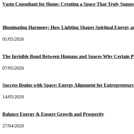
Vastu Consultant for Home: Creating a Space That Truly Suppo
Illuminating Harmony: How Lighting Shapes Spiritual Energy 
01/05/2026
The Invisible Bond Between Humans and Spaces Why Certain P
07/05/2026
Success Begins with Space: Energy Alignment for Entrepreneurs
14/05/2026
Balance Energy & Ensure Growth and Prosperity
27/04/2020