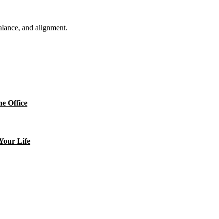
balance, and alignment.
e Office
Your Life