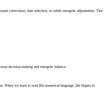
me corrections, date selection, or subtle energetic adjustments. This
nscious decision-making and energetic balance.
t. When we learn to read this numerical language, life begins to