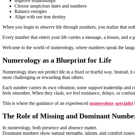
Improve relationships
Choose auspicious dates and numbers
Balance energies
Align with our true destiny
When you begin to observe life through numbers, you realize that noth
Every number that enters your life carries a message, a lesson, and a 
Welcome to the world of numerology, where numbers speak the langua
Numerology as a Blueprint for Life
Numerology does not predict life in a fixed or fearful way. Instead, it
more challenging or rewarding than others.
Each number carries its own vibration; some support leadership and con
feels smoother. When they clash, we feel resistance, delays, or confus
This is where the guidance of an experienced
numerology specialist
The Role of Missing and Dominant Numbe
In numerology, both presence and absence matter.
Dominant numbers show natural strengths, talents, and comfort zones