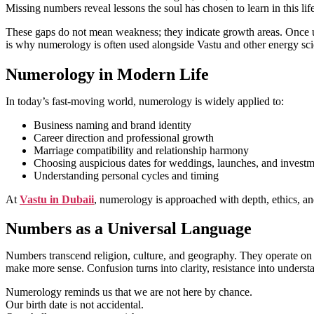
Missing numbers reveal lessons the soul has chosen to learn in this lif
These gaps do not mean weakness; they indicate growth areas. Once und
is why numerology is often used alongside Vastu and other energy scie
Numerology in Modern Life
In today’s fast-moving world, numerology is widely applied to:
Business naming and brand identity
Career direction and professional growth
Marriage compatibility and relationship harmony
Choosing auspicious dates for weddings, launches, and investm
Understanding personal cycles and timing
At
Vastu in Dubaii
, numerology is approached with depth, ethics, and
Numbers as a Universal Language
Numbers transcend religion, culture, and geography. They operate on u
make more sense. Confusion turns into clarity, resistance into under
Numerology reminds us that we are not here by chance.
Our birth date is not accidental.