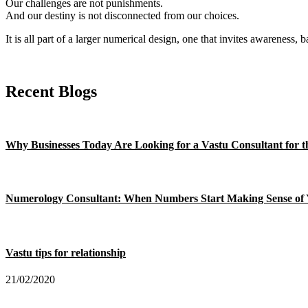
Our challenges are not punishments.
And our destiny is not disconnected from our choices.
It is all part of a larger numerical design, one that invites awareness, 
Recent Blogs
Why Businesses Today Are Looking for a Vastu Consultant for th
Numerology Consultant: When Numbers Start Making Sense of 
Vastu tips for relationship
21/02/2020