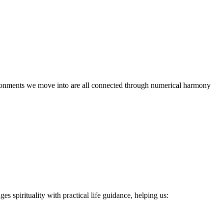
vironments we move into are all connected through numerical harmony
s spirituality with practical life guidance, helping us: