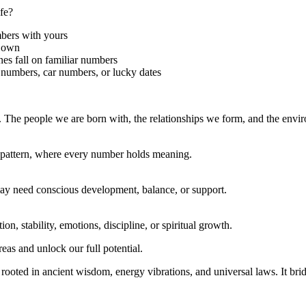
fe?
mbers with yours
r own
nes fall on familiar numbers
numbers, car numbers, or lucky dates
y. The people we are born with, the relationships we form, and the en
e pattern, where every number holds meaning.
 may need conscious development, balance, or support.
, stability, emotions, discipline, or spiritual growth.
as and unlock our full potential.
oted in ancient wisdom, energy vibrations, and universal laws. It bridge