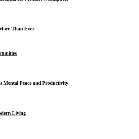
s More Than Ever
tunities
Mental Peace and Productivity
odern Living