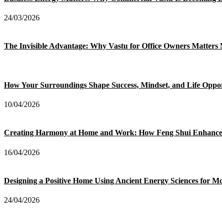
24/03/2026
The Invisible Advantage: Why Vastu for Office Owners Matter
How Your Surroundings Shape Success, Mindset, and Life Oppor
10/04/2026
Creating Harmony at Home and Work: How Feng Shui Enhances 
16/04/2026
Designing a Positive Home Using Ancient Energy Sciences for M
24/04/2026