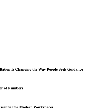
tation Is Changing the Way People Seek Guidance
wer of Numbers
ssential for Modern Workspaces