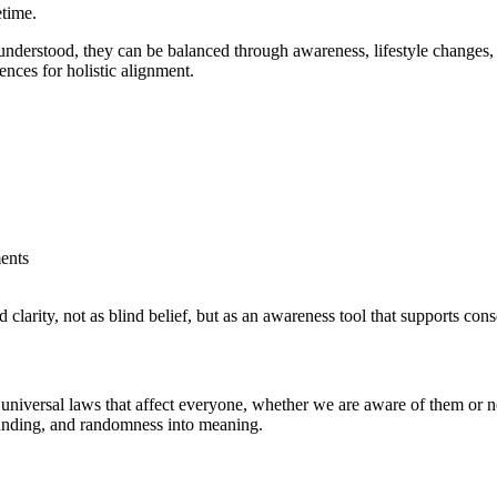
etime.
erstood, they can be balanced through awareness, lifestyle changes, na
nces for holistic alignment.
ents
 clarity, not as blind belief, but as an awareness tool that supports co
niversal laws that affect everyone, whether we are aware of them or no
standing, and randomness into meaning.