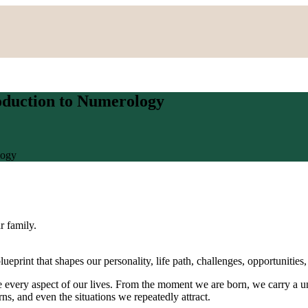
oduction to Numerology
logy
ar family.
ueprint that shapes our personality, life path, challenges, opportunities,
 every aspect of our lives. From the moment we are born, we carry a uni
rns, and even the situations we repeatedly attract.