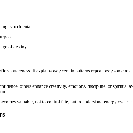
ing is accidental.
purpose.
ge of destiny.
 offers awareness. It explains
why
certain patterns repeat,
why
some relati
fidence, others enhance creativity, emotions, discipline, or spiritual 
ion.
becomes valuable, not to control fate, but to understand energy cycles 
rs
.