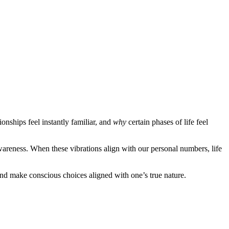
onships feel instantly familiar, and
why
certain phases of life feel
awareness. When these vibrations align with our personal numbers, life
and make conscious choices aligned with one’s true nature.