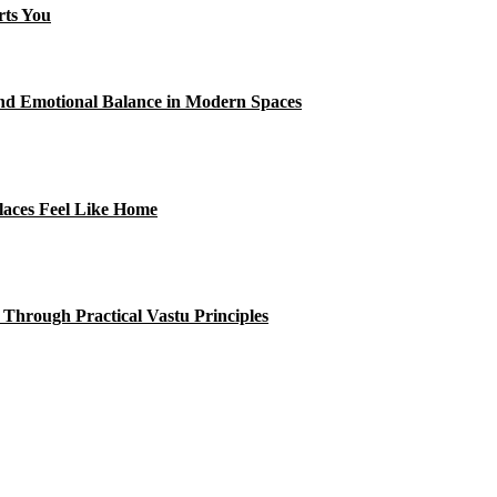
rts You
and Emotional Balance in Modern Spaces
laces Feel Like Home
 Through Practical Vastu Principles