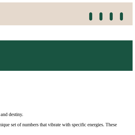
 and destiny.
que set of numbers that vibrate with specific energies. These