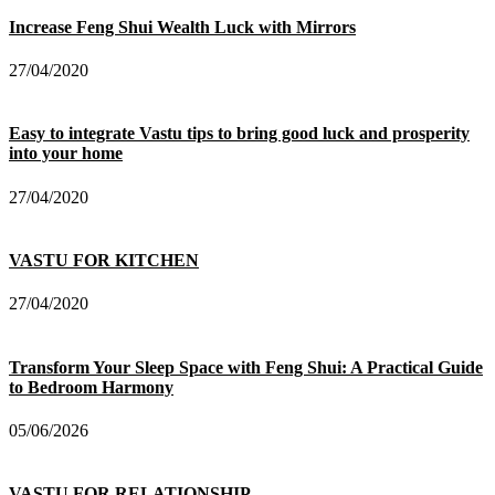
Increase Feng Shui Wealth Luck with Mirrors
27/04/2020
Easy to integrate Vastu tips to bring good luck and prosperity
into your home
27/04/2020
VASTU FOR KITCHEN
27/04/2020
Transform Your Sleep Space with Feng Shui: A Practical Guide
to Bedroom Harmony
05/06/2026
VASTU FOR RELATIONSHIP