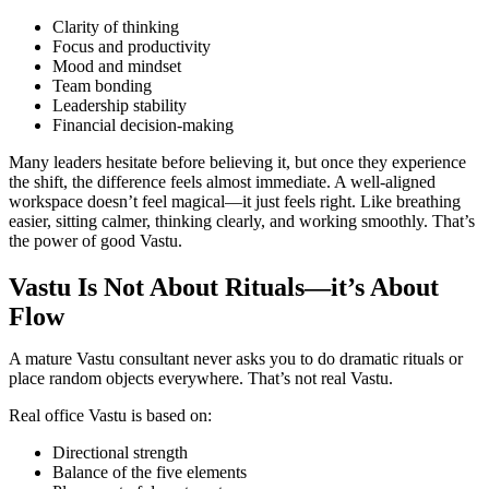
Clarity of thinking
Focus and productivity
Mood and mindset
Team bonding
Leadership stability
Financial decision-making
Many leaders hesitate before believing it, but once they experience
the shift, the difference feels almost immediate. A well-aligned
workspace doesn’t feel magical—it just feels right. Like breathing
easier, sitting calmer, thinking clearly, and working smoothly. That’s
the power of good Vastu.
Vastu Is Not About Rituals—it’s About
Flow
A mature Vastu consultant never asks you to do dramatic rituals or
place random objects everywhere. That’s not real Vastu.
Real office Vastu is based on:
Directional strength
Balance of the five elements