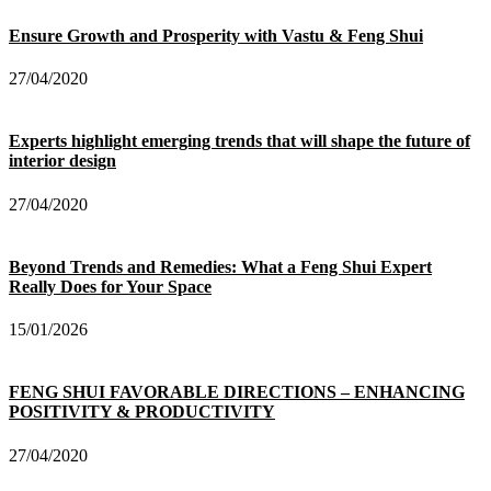
Ensure Growth and Prosperity with Vastu & Feng Shui
27/04/2020
Experts highlight emerging trends that will shape the future of
interior design
27/04/2020
Beyond Trends and Remedies: What a Feng Shui Expert
Really Does for Your Space
15/01/2026
FENG SHUI FAVORABLE DIRECTIONS – ENHANCING
POSITIVITY & PRODUCTIVITY
27/04/2020