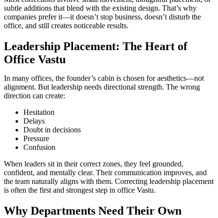
subtle additions that blend with the existing design. That’s why
companies prefer it—it doesn’t stop business, doesn’t disturb the
office, and still creates noticeable results.
Leadership Placement: The Heart of
Office Vastu
In many offices, the founder’s cabin is chosen for aesthetics—not
alignment. But leadership needs directional strength. The wrong
direction can create:
Hesitation
Delays
Doubt in decisions
Pressure
Confusion
When leaders sit in their correct zones, they feel grounded,
confident, and mentally clear. Their communication improves, and
the team naturally aligns with them. Correcting leadership placement
is often the first and strongest step in office Vastu.
Why Departments Need Their Own