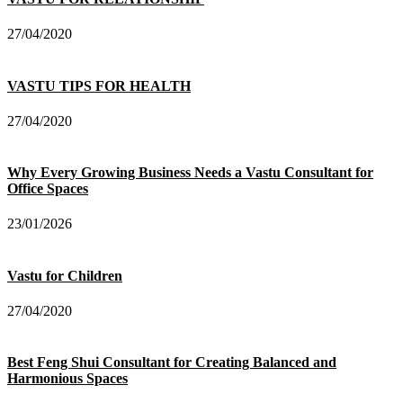
27/04/2020
VASTU TIPS FOR HEALTH
27/04/2020
Why Every Growing Business Needs a Vastu Consultant for
Office Spaces
23/01/2026
Vastu for Children
27/04/2020
Best Feng Shui Consultant for Creating Balanced and
Harmonious Spaces