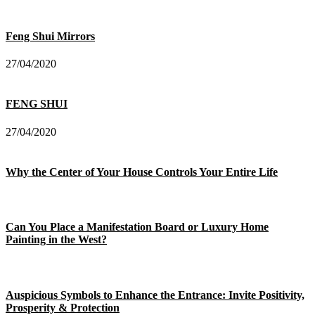
Feng Shui Mirrors
27/04/2020
FENG SHUI
27/04/2020
Why the Center of Your House Controls Your Entire Life
Can You Place a Manifestation Board or Luxury Home
Painting in the West?
Auspicious Symbols to Enhance the Entrance: Invite Positivity,
Prosperity & Protection