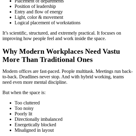
Placement of departments
Position of leadership
Entry and flow of energy
Light, color & movement
Logical placement of workstations
It’s scientific, structured, and extremely practical. It focuses on
improving how people feel and work inside the space.
Why Modern Workplaces Need Vastu
More Than Traditional Ones
Modern offices are fast-paced. People multitask. Meetings run back-
to-back. Deadlines never stop. And with hybrid working, teams
need even more mental discipline.
But when the space is:
Too cluttered
Too noisy
Poorly lit
Directionally imbalanced
Energetically blocked
Misaligned in layout