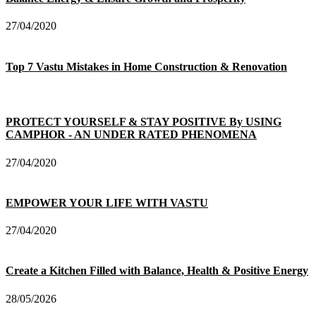
27/04/2020
Top 7 Vastu Mistakes in Home Construction & Renovation
PROTECT YOURSELF & STAY POSITIVE By USING
CAMPHOR - AN UNDER RATED PHENOMENA
27/04/2020
EMPOWER YOUR LIFE WITH VASTU
27/04/2020
Create a Kitchen Filled with Balance, Health & Positive Energy
28/05/2026