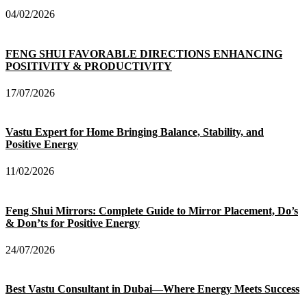
04/02/2026
FENG SHUI FAVORABLE DIRECTIONS ENHANCING
POSITIVITY & PRODUCTIVITY
17/07/2026
Vastu Expert for Home Bringing Balance, Stability, and
Positive Energy
11/02/2026
Feng Shui Mirrors: Complete Guide to Mirror Placement, Do’s
& Don’ts for Positive Energy
24/07/2026
Best Vastu Consultant in Dubai—Where Energy Meets Success