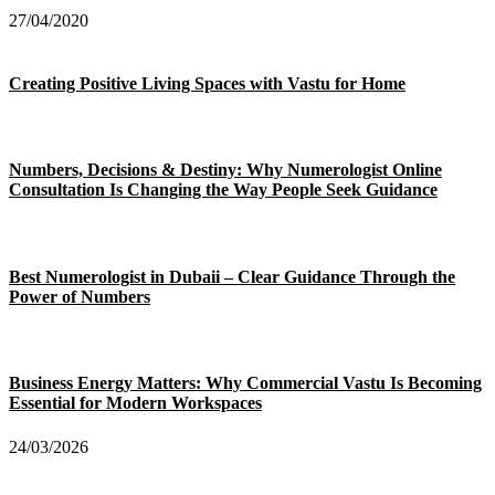
27/04/2020
Creating Positive Living Spaces with Vastu for Home
Numbers, Decisions & Destiny: Why Numerologist Online
Consultation Is Changing the Way People Seek Guidance
Best Numerologist in Dubaii – Clear Guidance Through the
Power of Numbers
Business Energy Matters: Why Commercial Vastu Is Becoming
Essential for Modern Workspaces
24/03/2026