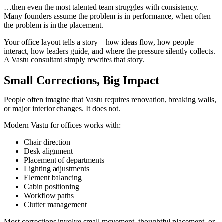
…then even the most talented team struggles with consistency.
Many founders assume the problem is in performance, when often
the problem is in the placement.
Your office layout tells a story—how ideas flow, how people
interact, how leaders guide, and where the pressure silently collects.
A Vastu consultant simply rewrites that story.
Small Corrections, Big Impact
People often imagine that Vastu requires renovation, breaking walls,
or major interior changes. It does not.
Modern Vastu for offices works with:
Chair direction
Desk alignment
Placement of departments
Lighting adjustments
Element balancing
Cabin positioning
Workflow paths
Clutter management
Most corrections involve small movement, thoughtful placement, or