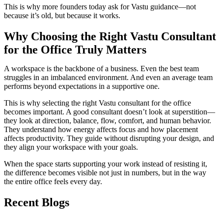
This is why more founders today ask for Vastu guidance—not
because it’s old, but because it works.
Why Choosing the Right Vastu Consultant
for the Office Truly Matters
A workspace is the backbone of a business. Even the best team
struggles in an imbalanced environment. And even an average team
performs beyond expectations in a supportive one.
This is why selecting the right Vastu consultant for the office
becomes important. A good consultant doesn’t look at superstition—
they look at direction, balance, flow, comfort, and human behavior.
They understand how energy affects focus and how placement
affects productivity. They guide without disrupting your design, and
they align your workspace with your goals.
When the space starts supporting your work instead of resisting it,
the difference becomes visible not just in numbers, but in the way
the entire office feels every day.
Recent Blogs