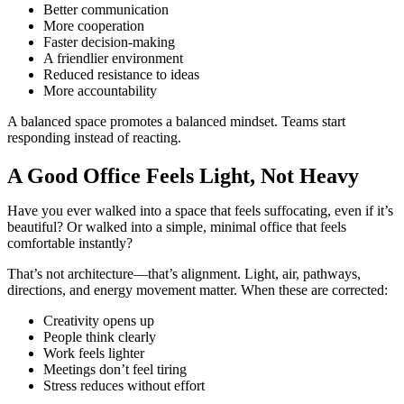
Better communication
More cooperation
Faster decision-making
A friendlier environment
Reduced resistance to ideas
More accountability
A balanced space promotes a balanced mindset. Teams start
responding instead of reacting.
A Good Office Feels Light, Not Heavy
Have you ever walked into a space that feels suffocating, even if it’s
beautiful? Or walked into a simple, minimal office that feels
comfortable instantly?
That’s not architecture—that’s alignment. Light, air, pathways,
directions, and energy movement matter. When these are corrected:
Creativity opens up
People think clearly
Work feels lighter
Meetings don’t feel tiring
Stress reduces without effort