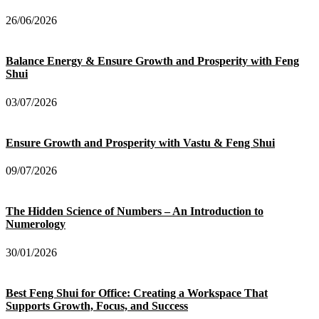
26/06/2026
Balance Energy & Ensure Growth and Prosperity with Feng
Shui
03/07/2026
Ensure Growth and Prosperity with Vastu & Feng Shui
09/07/2026
The Hidden Science of Numbers – An Introduction to
Numerology
30/01/2026
Best Feng Shui for Office: Creating a Workspace That
Supports Growth, Focus, and Success