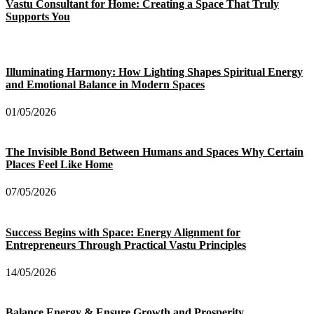
Vastu Consultant for Home: Creating a Space That Truly
Supports You
Illuminating Harmony: How Lighting Shapes Spiritual Energy
and Emotional Balance in Modern Spaces
01/05/2026
The Invisible Bond Between Humans and Spaces Why Certain
Places Feel Like Home
07/05/2026
Success Begins with Space: Energy Alignment for
Entrepreneurs Through Practical Vastu Principles
14/05/2026
Balance Energy & Ensure Growth and Prosperity