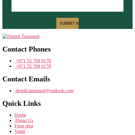
Contact Phones
+971 55 709 0178
+971 55 709 0178
Contact Emails
deiptii.taurannii@outlook.com
Quick Links
Home
About Us
Feng shui
Vastu