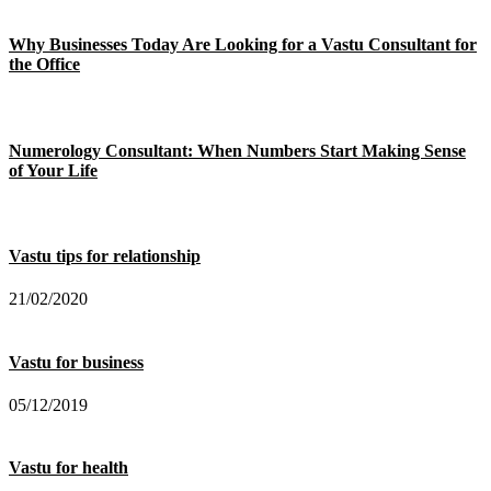
Why Businesses Today Are Looking for a Vastu Consultant for
the Office
Numerology Consultant: When Numbers Start Making Sense
of Your Life
Vastu tips for relationship
21/02/2020
Vastu for business
05/12/2019
Vastu for health