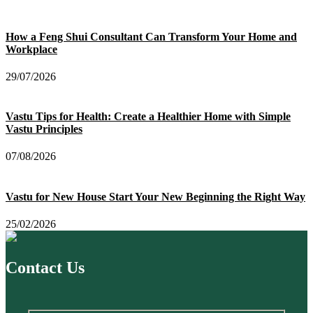
How a Feng Shui Consultant Can Transform Your Home and
Workplace
29/07/2026
Vastu Tips for Health: Create a Healthier Home with Simple
Vastu Principles
07/08/2026
Vastu for New House Start Your New Beginning the Right Way
25/02/2026
Contact Us