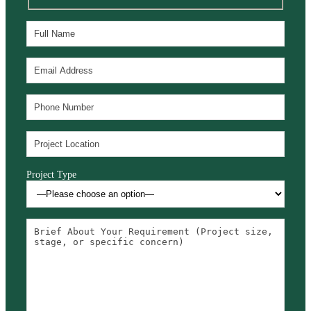
Project Type