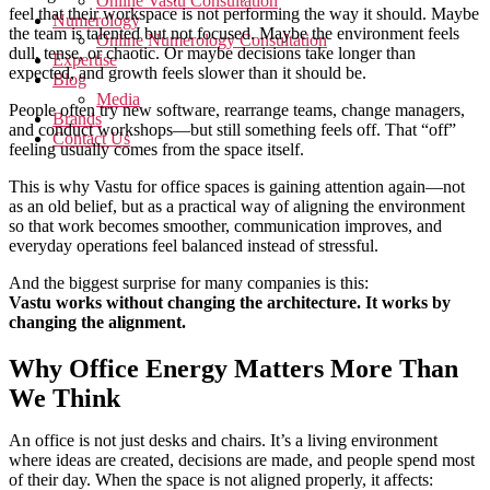
Online Vastu Consultation
feel that their workspace is not performing the way it should. Maybe
Numerology
the team is talented but not focused. Maybe the environment feels
Online Numerology Consultation
dull, tense, or chaotic. Or maybe decisions take longer than
Expertise
expected, and growth feels slower than it should be.
Blog
Media
People often try new software, rearrange teams, change managers,
Brands
and conduct workshops—but still something feels off. That “off”
Contact Us
feeling usually comes from the space itself.
This is why Vastu for office spaces is gaining attention again—not
as an old belief, but as a practical way of aligning the environment
so that work becomes smoother, communication improves, and
everyday operations feel balanced instead of stressful.
And the biggest surprise for many companies is this:
Vastu works without changing the architecture. It works by
changing the alignment.
Why Office Energy Matters More Than
We Think
An office is not just desks and chairs. It’s a living environment
where ideas are created, decisions are made, and people spend most
of their day. When the space is not aligned properly, it affects: