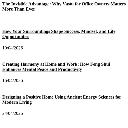
The Invisible Advantage: Why Vastu for Office Owners Matters
More Than Ever
How Your Surroundings Shape Success, Mindset, and Life
Opportunities
10/04/2026
Creating Harmony at Home and Work: How Feng Shui
Enhances Mental Peace and Productivity
16/04/2026
Designing a Positive Home Using Ancient Energy Sciences for
Modern Living
24/04/2026