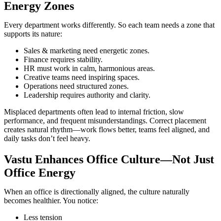
Energy Zones
Every department works differently. So each team needs a zone that
supports its nature:
Sales & marketing need energetic zones.
Finance requires stability.
HR must work in calm, harmonious areas.
Creative teams need inspiring spaces.
Operations need structured zones.
Leadership requires authority and clarity.
Misplaced departments often lead to internal friction, slow
performance, and frequent misunderstandings. Correct placement
creates natural rhythm—work flows better, teams feel aligned, and
daily tasks don’t feel heavy.
Vastu Enhances Office Culture—Not Just
Office Energy
When an office is directionally aligned, the culture naturally
becomes healthier. You notice:
Less tension