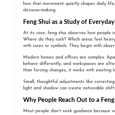
how that movement quietly shapes daily life,
decision-making.
Feng Shui as a Study of Everyday
At its core, feng shui observes how people i
Where do they rush? Which areas feel heavy
with cures or symbols. They begin with obser
Modern homes and offices are complex. Apart
behave differently, and workspaces are often
than forcing changes, it works with existing l
Small, thoughtful adjustments like correcting 
light and shadow can create noticeable shifts
Why People Reach Out to a Feng
Most people don’t seek guidance because so