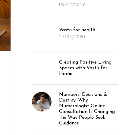
05/12/2019
Vastu for health
27/04/2020
Creating Positive Living
Spaces with Vastu for
Home
Numbers, Decisions &
Destiny: Why
Numerologist Online
Consultation Is Changing
the Way People Seek
Guidance