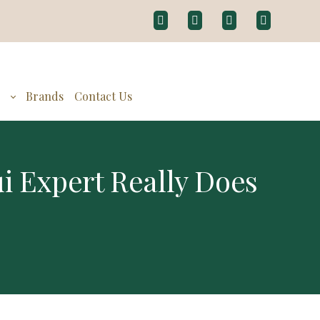
g
Brands
Contact Us
 Expert Really Does