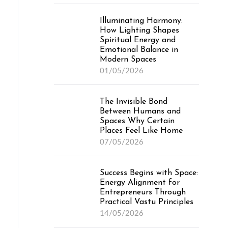
Illuminating Harmony:
How Lighting Shapes
Spiritual Energy and
Emotional Balance in
Modern Spaces
01/05/2026
The Invisible Bond
Between Humans and
Spaces Why Certain
Places Feel Like Home
07/05/2026
Success Begins with Space:
Energy Alignment for
Entrepreneurs Through
Practical Vastu Principles
14/05/2026