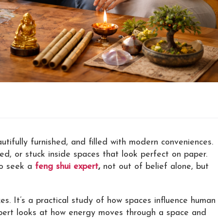
ifully furnished, and filled with modern conveniences.
ted, or stuck inside spaces that look perfect on paper.
to seek a
feng shui expert
,
not out of belief alone, but
xes. It’s a practical study of how spaces influence human
xpert looks at how energy moves through a space and