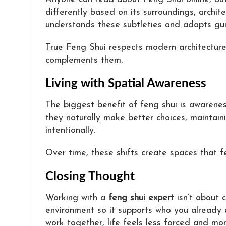
differently based on its surroundings, archi
understands these subtleties and adapts gui
True Feng Shui respects modern architecture a
complements them.
Living with Spatial Awareness
The biggest benefit of feng shui is awaren
they naturally make better choices, maintaini
intentionally.
Over time, these shifts create spaces that fe
Closing Thought
Working with a
feng shui expert
isn’t about 
environment so it supports who you already
work together, life feels less forced and mo