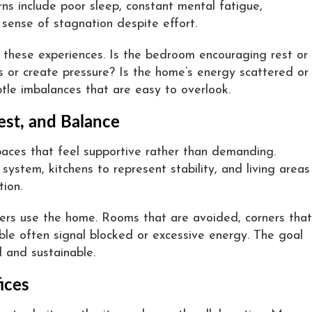
ns include poor sleep, constant mental fatigue,
 sense of stagnation despite effort.
d these experiences. Is the bedroom encouraging rest or
 or create pressure? Is the home’s energy scattered or
tle imbalances that are easy to overlook.
est, and Balance
paces that feel supportive rather than demanding.
stem, kitchens to represent stability, and living areas
ion.
ers use the home. Rooms that are avoided, corners that
able often signal blocked or excessive energy. The goal
al and sustainable.
ices