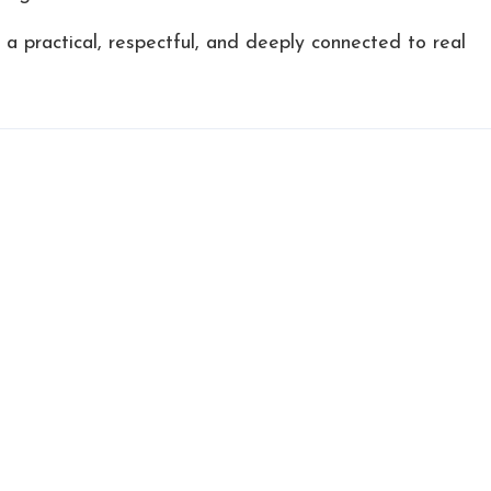
s a practical, respectful, and deeply connected to real