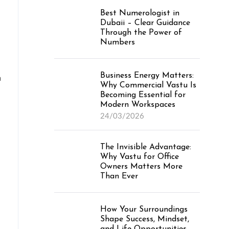
Best Numerologist in
Dubaii – Clear Guidance
Through the Power of
Numbers
Business Energy Matters:
n
Why Commercial Vastu Is
Becoming Essential for
Modern Workspaces
24/03/2026
The Invisible Advantage:
Why Vastu for Office
Owners Matters More
Than Ever
How Your Surroundings
Shape Success, Mindset,