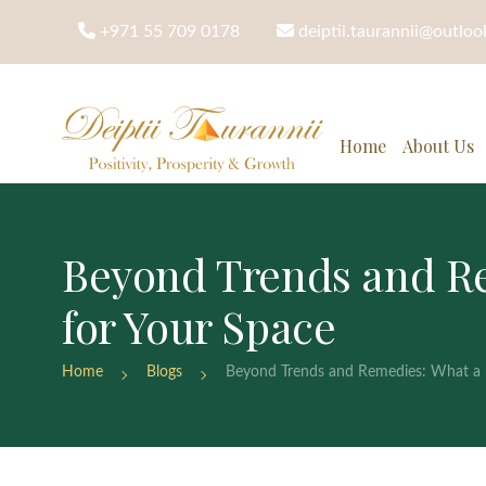
+971 55 709 0178
deiptii.taurannii@outlo
Home
About Us
Beyond Trends and Re
for Your Space
Home
Blogs
Beyond Trends and Remedies: What a F