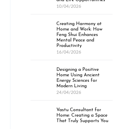
and Life Opportunities
10/04/2026
Creating Harmony at
Home and Work: How
Feng Shui Enhances
Mental Peace and
Productivity
16/04/2026
Designing a Positive
Home Using Ancient
Energy Sciences for
Modern Living
24/04/2026
Vastu Consultant for
Home: Creating a Space
That Truly Supports You