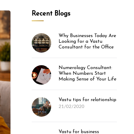
Recent Blogs
Why Businesses Today Are
Looking for a Vastu
Consultant for the Office
Numerology Consultant:
When Numbers Start
Making Sense of Your Life
Vastu tips for relationship
21/02/2020
Vastu for business