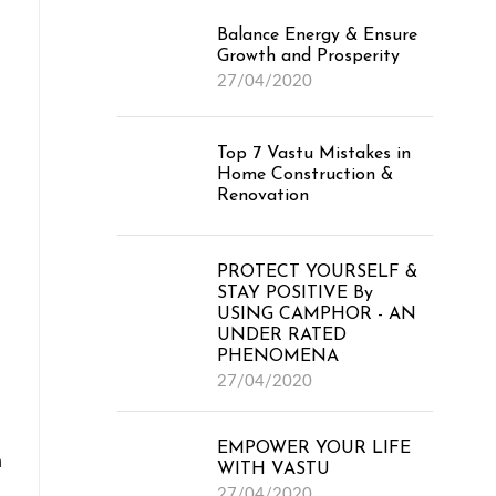
Balance Energy & Ensure
Growth and Prosperity
27/04/2020
Top 7 Vastu Mistakes in
Home Construction &
Renovation
PROTECT YOURSELF &
STAY POSITIVE By
USING CAMPHOR - AN
UNDER RATED
PHENOMENA
27/04/2020
EMPOWER YOUR LIFE
n
WITH VASTU
27/04/2020