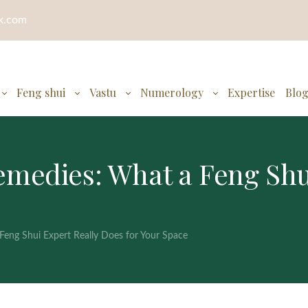
ok.com
Feng shui
Vastu
Numerology
Expertise
Blo
medies: What a Feng Shui
eng Shui Expert Really Does for Your Space