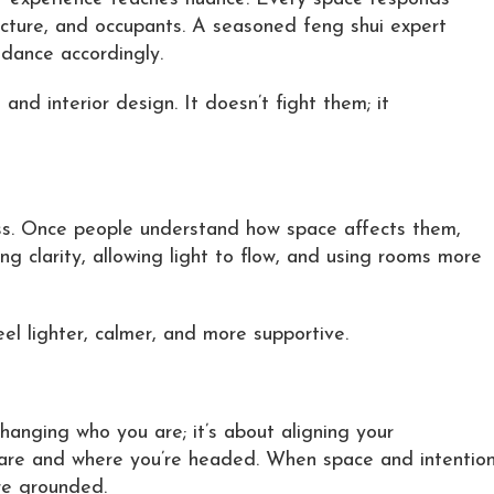
tecture, and occupants. A seasoned feng shui expert
dance accordingly.
nd interior design. It doesn’t fight them; it
ess. Once people understand how space affects them,
ng clarity, allowing light to flow, and using rooms more
el lighter, calmer, and more supportive.
changing who you are; it’s about aligning your
 are and where you’re headed. When space and intentio
re grounded.