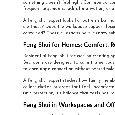
something doesn’t feel right. Common concer
frequent arguments, lack of motivation, or a
A feng shui expert looks for patterns behin
alertness? Does the workspace support focus
contained? These questions help identify sub
Feng Shui for Homes: Comfort, R
Residential Feng Shui focuses on creating s
Bedrooms are designed to calm the nervous sy
to encourage connection without overstimulat
A feng shui expert studies how family memb
collect clutter, or areas that feel uncomfort
isn’t perfection; it’s balance that feels natur
Feng Shui in Workspaces and Off