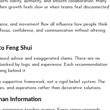
orts clarity, authority, and smooth collaboration. Many
when growth feels slow or when teams feel disconnected
balance, and movement flow all influence how people think
 focus, confidence, and communication without altering
to Feng Shui
based advice and exaggerated claims. There are no
 backed by logic and experience. Each recommendation
ing behind it.
a supportive framework, not a rigid belief system. The
res, and aspirations rather than decorative solutions.
han Information
t experience teaches nuance. Every space responds