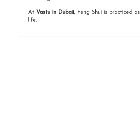
At
Vastu in Dubaii
, Feng Shui is practiced a
life.