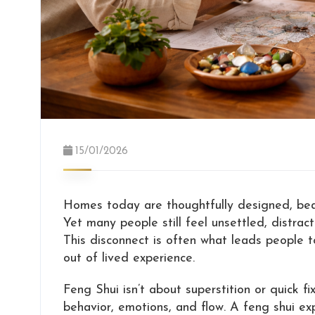
15/01/2026
Homes today are thoughtfully designed, beaut
Yet many people still feel unsettled, distrac
This disconnect is often what leads people 
out of lived experience.
Feng Shui isn’t about superstition or quick fi
behavior, emotions, and flow. A feng shui e