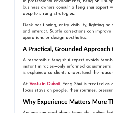
In professional environments, Feng Shui supp
business owners consult a feng shui expert 
despite strong strategies.
Desk positioning, entry visibility, lighting 
and interact. Subtle corrections can improve
operations or design aesthetics.
A Practical, Grounded Approach 
A responsible feng shui expert avoids fear-
instant miracles—only informed adjustments
is explained so clients understand the reason
At
Vastu in Dubaii
, Feng Shui is treated as 
focus stays on people, their routines, pressu
Why Experience Matters More T
Anyone can read about Feng Shui online, bu