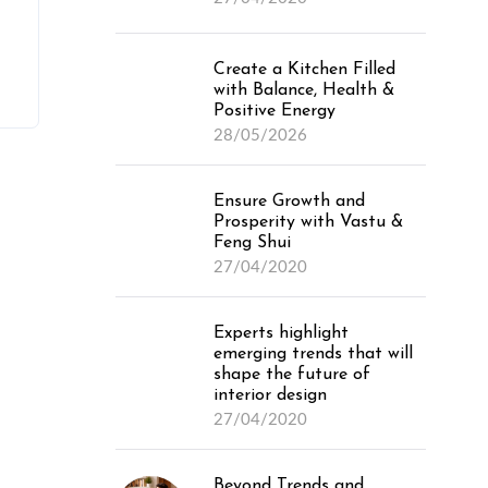
Create a Kitchen Filled
with Balance, Health &
Positive Energy
28/05/2026
Ensure Growth and
Prosperity with Vastu &
Feng Shui
27/04/2020
Experts highlight
emerging trends that will
shape the future of
interior design
27/04/2020
Beyond Trends and