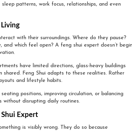
 sleep patterns, work focus, relationships, and even
 Living
nteract with their surroundings. Where do they pause?
, and which feel open? A feng shui expert doesn’t begi
vation.
ments have limited directions, glass-heavy buildings
 shared. Feng Shui adapts to these realities. Rather
ayouts and lifestyle habits.
seating positions, improving circulation, or balancing
 without disrupting daily routines.
 Shui Expert
mething is visibly wrong. They do so because