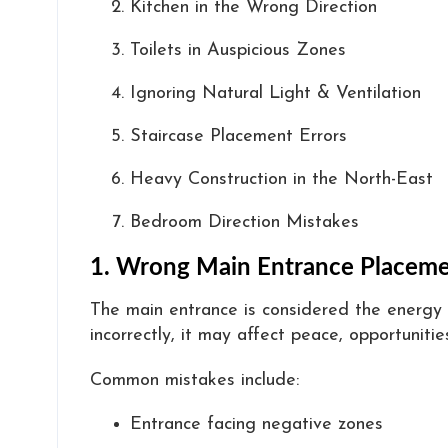
Kitchen in the Wrong Direction
Toilets in Auspicious Zones
Ignoring Natural Light & Ventilation
Staircase Placement Errors
Heavy Construction in the North-East
Bedroom Direction Mistakes
1. Wrong Main Entrance Placem
The main entrance is considered the energy 
incorrectly, it may affect peace, opportunities
Common mistakes include:
Entrance facing negative zones