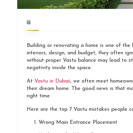
Building or renovating a home is one of the 
interiors, design, and budget, they often i
without proper Vastu balance may lead to stres
negativity inside the space.
At
Vastu in Dubaii
, we often meet homeowner
their dream home. The good news is that man
right time.
Here are the top 7 Vastu mistakes people c
Wrong Main Entrance Placement