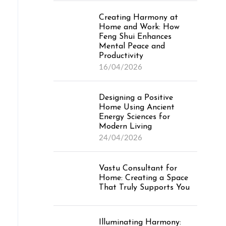
Creating Harmony at
Home and Work: How
Feng Shui Enhances
Mental Peace and
Productivity
16/04/2026
Designing a Positive
Home Using Ancient
Energy Sciences for
Modern Living
24/04/2026
Vastu Consultant for
Home: Creating a Space
That Truly Supports You
Illuminating Harmony: