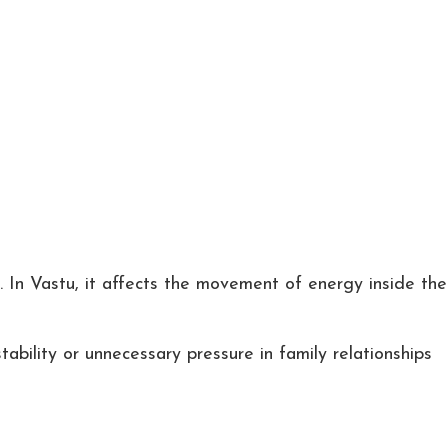
t. In Vastu, it affects the movement of energy inside the
ability or unnecessary pressure in family relationships