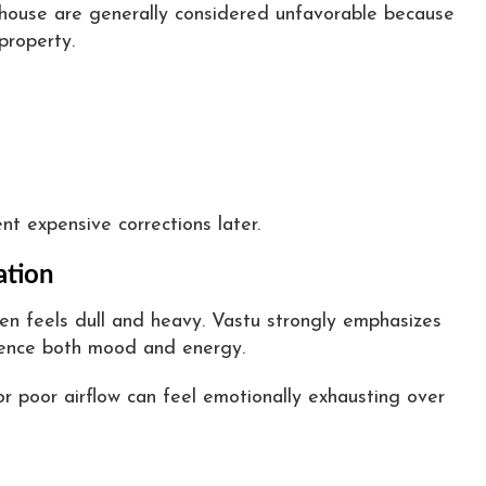
e house are generally considered unfavorable because
property.
nt expensive corrections later.
ation
ten feels dull and heavy. Vastu strongly emphasizes
luence both mood and energy.
r poor airflow can feel emotionally exhausting over