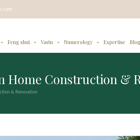
ok.com
Feng shui
Vastu
Numerology
Expertise
Blo
 in Home Construction & 
ction & Renovation