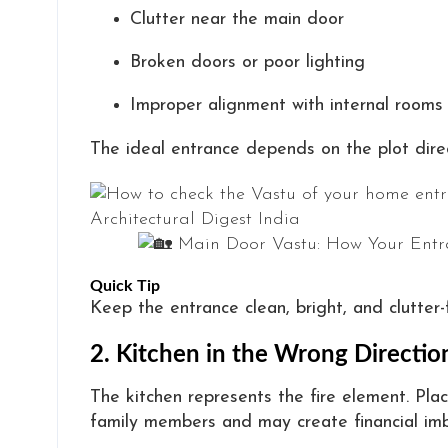
Clutter near the main door
Broken doors or poor lighting
Improper alignment with internal rooms
The ideal entrance depends on the plot dire
Quick Tip
Keep the entrance clean, bright, and clutter-
2. Kitchen in the Wrong Directio
The kitchen represents the fire element. Pl
family members and may create financial imb