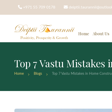
+971 55 709 0178
deiptii.taurannii@outlo
Home
About Us
Top 7 Vastu Mistakes
Home
Blogs
Top 7 Vastu Mistakes in Home Constru