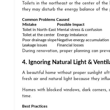
Toilets in the northeast or the center of th
they may disturb the energy balance of the 
Common Problems Caused
Mistake
Possible Impact
Toilet in North-East
Mental stress & confusion
Toilet at the center
Energy imbalance
Poor drainage slope
Negative energy accumulation
Leakage issues
Financial losses
During renovation, proper planning can preve
4. Ignoring Natural Light & Ventil
A beautiful home without proper sunlight of
fresh air and natural light because they inf
Homes with blocked windows, dark corners, o
time.
Best Practices