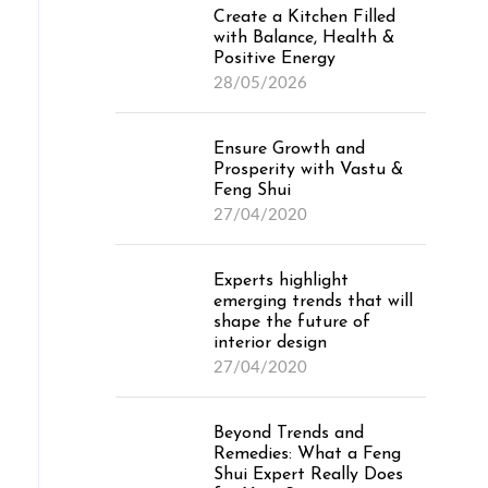
Create a Kitchen Filled
with Balance, Health &
Positive Energy
28/05/2026
Ensure Growth and
Prosperity with Vastu &
Feng Shui
27/04/2020
Experts highlight
emerging trends that will
shape the future of
interior design
27/04/2020
Beyond Trends and
Remedies: What a Feng
Shui Expert Really Does