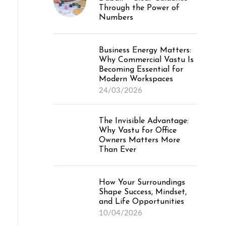
Through the Power of
Numbers
Business Energy Matters:
Why Commercial Vastu Is
Becoming Essential for
Modern Workspaces
24/03/2026
The Invisible Advantage:
Why Vastu for Office
Owners Matters More
Than Ever
How Your Surroundings
Shape Success, Mindset,
and Life Opportunities
10/04/2026