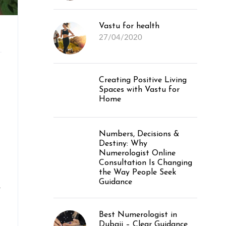
Vastu for health
27/04/2020
Creating Positive Living
Spaces with Vastu for
Home
Numbers, Decisions &
Destiny: Why
Numerologist Online
Consultation Is Changing
the Way People Seek
Guidance
.
Best Numerologist in
Dubaii – Clear Guidance