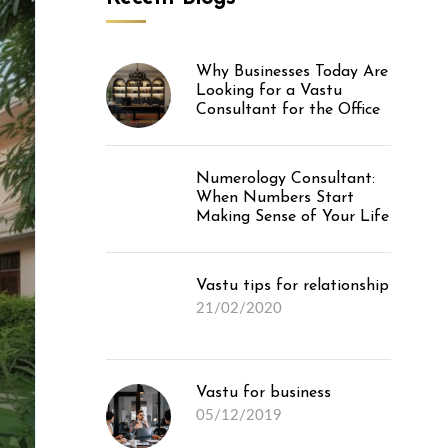
Why Businesses Today Are
Looking for a Vastu
Consultant for the Office
Numerology Consultant:
When Numbers Start
Making Sense of Your Life
Vastu tips for relationship
21/02/2020
Vastu for business
05/12/2019