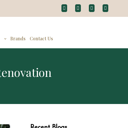
g
Brands
Contact Us
Renovation
Recent Blogs