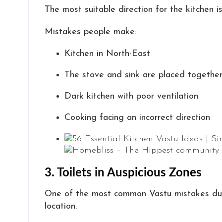
The most suitable direction for the kitchen i
Mistakes people make:
Kitchen in North-East
The stove and sink are placed togethe
Dark kitchen with poor ventilation
Cooking facing an incorrect direction
3. Toilets in Auspicious Zones
One of the most common Vastu mistakes duri
location.