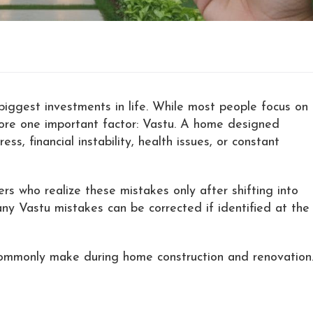
biggest investments in life. While most people focus on
gnore one important factor: Vastu. A home designed
s, financial instability, health issues, or constant
s who realize these mistakes only after shifting into
y Vastu mistakes can be corrected if identified at the
ommonly make during home construction and renovation