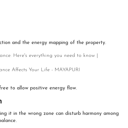
ction and the energy mapping of the property.
free to allow positive energy flow.
n
acing it in the wrong zone can disturb harmony among
alance.