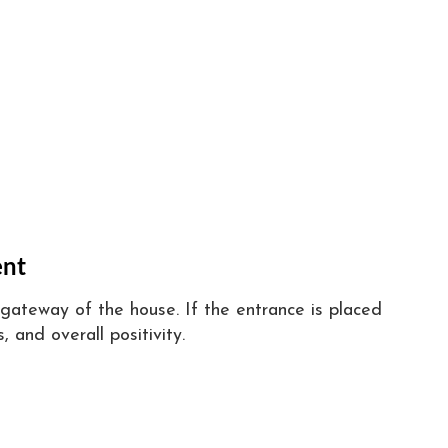
ent
gateway of the house. If the entrance is placed
, and overall positivity.