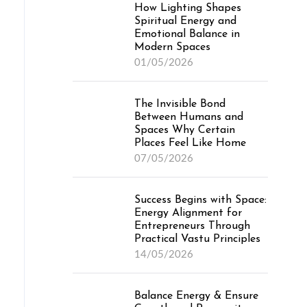
How Lighting Shapes
Spiritual Energy and
Emotional Balance in
Modern Spaces
01/05/2026
The Invisible Bond
Between Humans and
Spaces Why Certain
Places Feel Like Home
07/05/2026
Success Begins with Space:
Energy Alignment for
Entrepreneurs Through
Practical Vastu Principles
14/05/2026
Balance Energy & Ensure