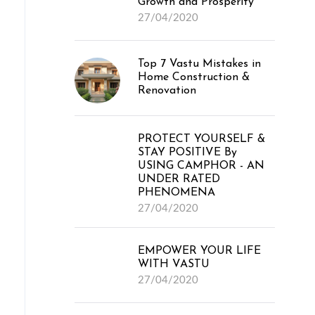
Growth and Prosperity
27/04/2020
Top 7 Vastu Mistakes in
Home Construction &
Renovation
PROTECT YOURSELF &
STAY POSITIVE By
USING CAMPHOR - AN
UNDER RATED
PHENOMENA
27/04/2020
EMPOWER YOUR LIFE
WITH VASTU
27/04/2020