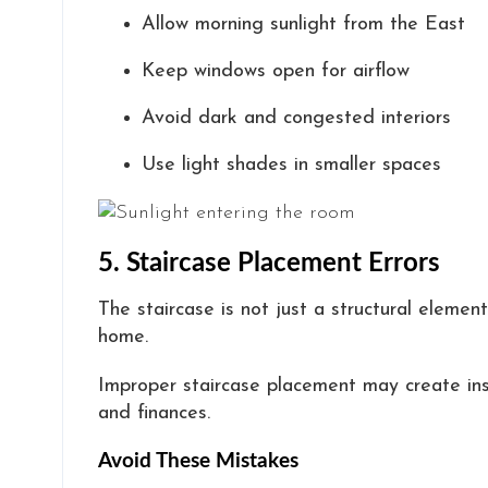
Allow morning sunlight from the East
Keep windows open for airflow
Avoid dark and congested interiors
Use light shades in smaller spaces
5. Staircase Placement Errors
The staircase is not just a structural elemen
home.
Improper staircase placement may create inst
and finances.
Avoid These Mistakes