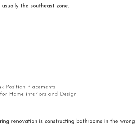
s usually the southeast zone.
r
ng renovation is constructing bathrooms in the wrong